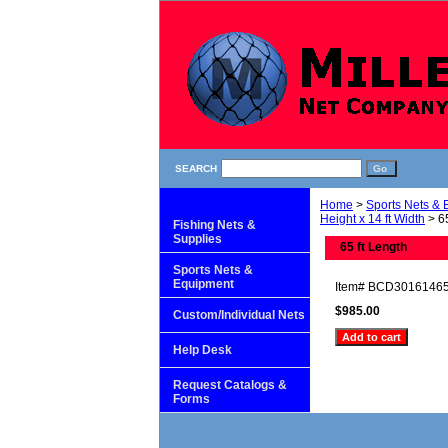
SEARCH
Home
>
Sports Nets &
Height x 14 ft Width
> 65
Fishing Nets &
Supplies
65 ft Length
Sports Nets &
Equipment
Item#
BCD3016146
$985.00
Custom/Individual Nets
Help Desk
Request Catalogs &
Forms