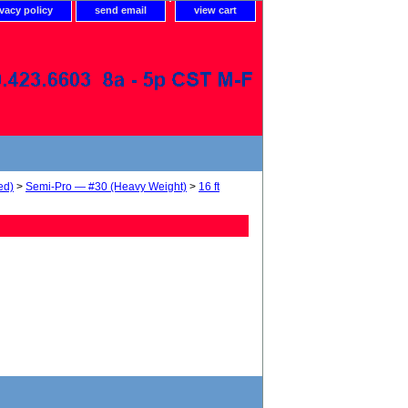
ivacy policy
send email
view cart
ed)
>
Semi-Pro — #30 (Heavy Weight)
>
16 ft