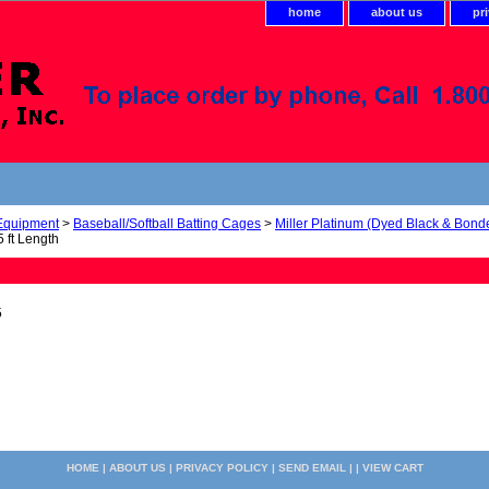
home
about us
pr
 Equipment
>
Baseball/Softball Batting Cages
>
Miller Platinum (Dyed Black & Bond
 ft Length
5
HOME
|
ABOUT US
|
PRIVACY POLICY
|
SEND EMAIL
| |
VIEW CART