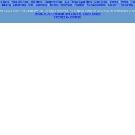
ve Nets
|
Flag Gill Nets
|
Gill Nets
|
Trammel Nets
|
E-Z Throw Cast Nets
|
Cast Nets
|
Seines
|
Twine
|
Ro
Sports
|
Backstops
|
Golf
|
Lacrosse
|
Tennis
|
Volleyball
|
Football
|
Kick/Dodgeball
|
Soccer
|
Track/Field
ht ©2016 Miller Net Company, Inc. All rights reserved. No material herein or parts may be reproduced in a
MADE in USA Products and Services Search Engine
Powered By Ringsurf