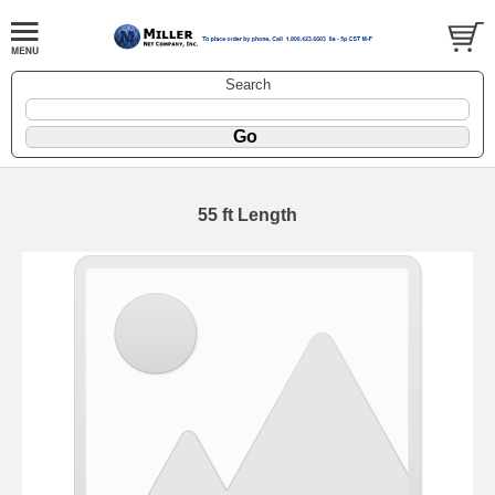
Search
55 ft Length