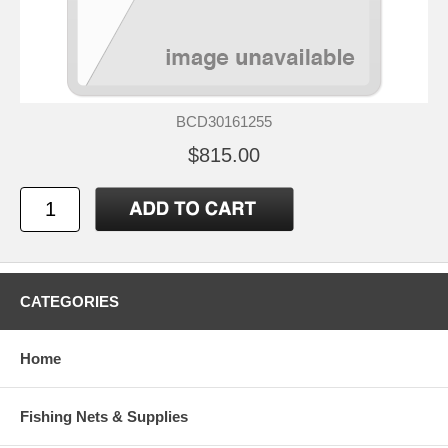
BCD30161255
$815.00
CATEGORIES
Home
Fishing Nets & Supplies