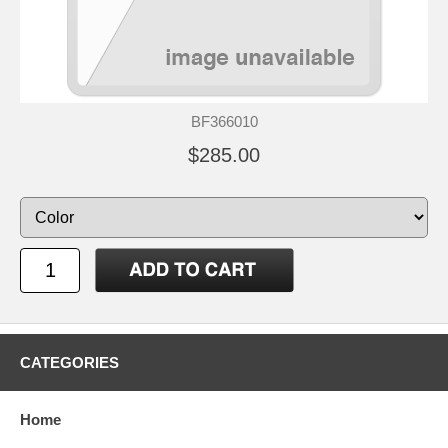
BF366010
$285.00
CATEGORIES
Home