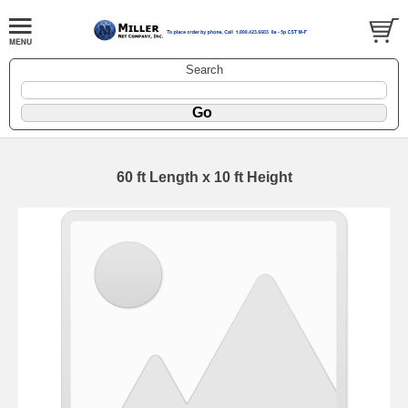
Search
60 ft Length x 10 ft Height