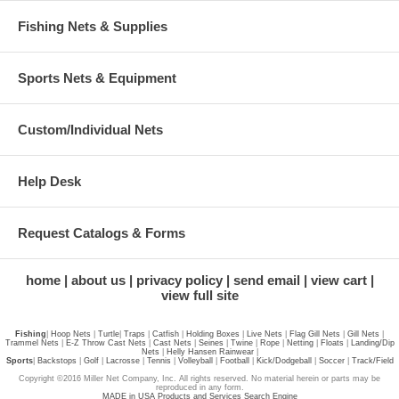
Fishing Nets & Supplies
Sports Nets & Equipment
Custom/Individual Nets
Help Desk
Request Catalogs & Forms
home
about us
privacy policy
send email
view cart
view full site
Fishing
|
Hoop Nets
|
Turtle
|
Traps
|
Catfish
|
Holding Boxes
|
Live Nets
|
Flag Gill Nets
|
Gill Nets
|
Trammel Nets
|
E-Z Throw Cast Nets
|
Cast Nets
|
Seines
|
Twine
|
Rope
|
Netting
|
Floats
|
Landing/Dip
Nets
|
Helly Hansen Rainwear
|
Sports
|
Backstops
|
Golf
|
Lacrosse
|
Tennis
|
Volleyball
|
Football
|
Kick/Dodgeball
|
Soccer
|
Track/Field
Copyright ©2016 Miller Net Company, Inc. All rights reserved. No material herein or parts may be
reproduced in any form.
MADE in USA Products and Services Search Engine