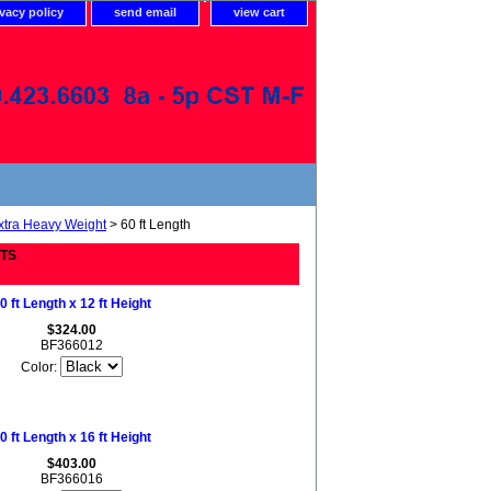
ivacy policy
send email
view cart
xtra Heavy Weight
> 60 ft Length
ETS
0 ft Length x 12 ft Height
$324.00
BF366012
Color:
0 ft Length x 16 ft Height
$403.00
BF366016