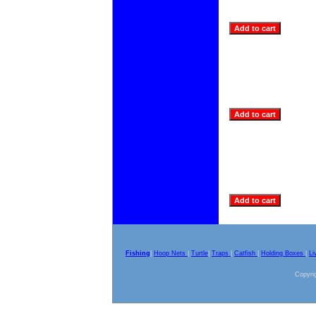
Fishing
|
Hoop Nets
|
Turtle
|
Traps
|
Catfish
|
Holding Boxes
|
Li
Copyrig