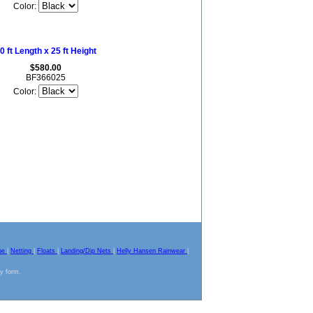
Color:
0 ft Length x 25 ft Height
$580.00
BF366025
Color:
pe
|
Netting
|
Floats
|
Landing/Dip Nets
|
Helly Hansen Rainwear
|
ny form.