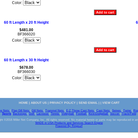
Color:
60 ft Length x 20 ft Height
6
$481.00
BF366020
Color:
60 ft Length x 30 ft Height
$678.00
BF366030
Color:
HOME
|
ABOUT US
|
PRIVACY POLICY
|
SEND EMAIL
| |
VIEW CART
ve Nets
|
Flag Gill Nets
|
Gill Nets
|
Trammel Nets
|
E-Z Throw Cast Nets
|
Cast Nets
|
Seines
|
Twine
|
Ro
Sports
|
Backstops
|
Golf
|
Lacrosse
|
Tennis
|
Volleyball
|
Football
|
Kick/Dodgeball
|
Soccer
|
Track/Field
ht ©2016 Miller Net Company, Inc. All rights reserved. No material herein or parts may be reproduced in a
MADE in USA Products and Services Search Engine
Powered By Ringsurf