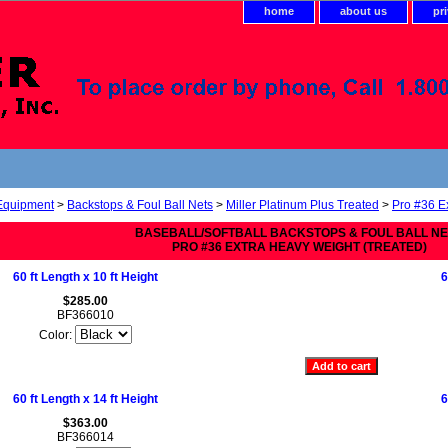
home
about us
pr
 Equipment
>
Backstops & Foul Ball Nets
>
Miller Platinum Plus Treated
>
Pro #36 E
BASEBALL/SOFTBALL BACKSTOPS & FOUL BALL N
PRO #36 EXTRA HEAVY WEIGHT (TREATED)
60 ft Length x 10 ft Height
6
$285.00
BF366010
Color:
60 ft Length x 14 ft Height
6
$363.00
BF366014