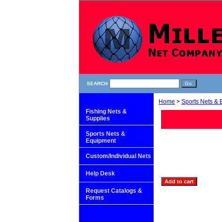
SEARCH
Home
>
Sports Nets &
Fishing Nets &
Supplies
Sports Nets &
Equipment
Custom/Individual Nets
Help Desk
Request Catalogs &
Forms