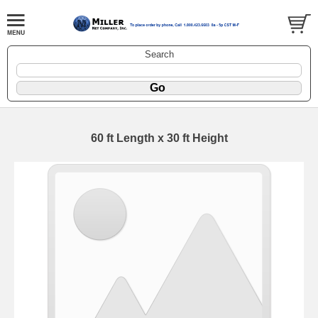
Search
60 ft Length x 30 ft Height