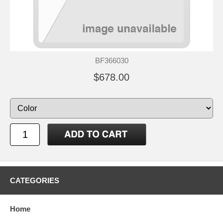
BF366030
$678.00
CATEGORIES
Home