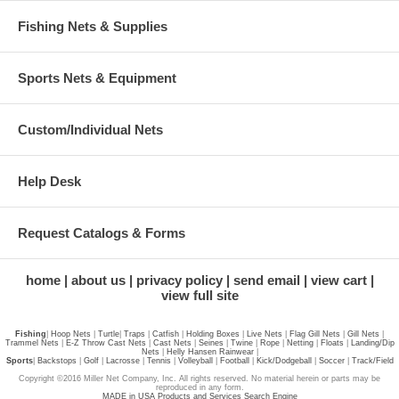
Fishing Nets & Supplies
Sports Nets & Equipment
Custom/Individual Nets
Help Desk
Request Catalogs & Forms
home
about us
privacy policy
send email
view cart
view full site
Fishing
|
Hoop Nets
|
Turtle
|
Traps
|
Catfish
|
Holding Boxes
|
Live Nets
|
Flag Gill Nets
|
Gill Nets
|
Trammel Nets
|
E-Z Throw Cast Nets
|
Cast Nets
|
Seines
|
Twine
|
Rope
|
Netting
|
Floats
|
Landing/Dip
Nets
|
Helly Hansen Rainwear
|
Sports
|
Backstops
|
Golf
|
Lacrosse
|
Tennis
|
Volleyball
|
Football
|
Kick/Dodgeball
|
Soccer
|
Track/Field
Copyright ©2016 Miller Net Company, Inc. All rights reserved. No material herein or parts may be
reproduced in any form.
MADE in USA Products and Services Search Engine