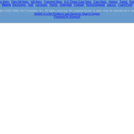
ve Nets
|
Flag Gill Nets
|
Gill Nets
|
Trammel Nets
|
E-Z Throw Cast Nets
|
Cast Nets
|
Seines
|
Twine
|
Ro
Sports
|
Backstops
|
Golf
|
Lacrosse
|
Tennis
|
Volleyball
|
Football
|
Kick/Dodgeball
|
Soccer
|
Track/Field
ht ©2016 Miller Net Company, Inc. All rights reserved. No material herein or parts may be reproduced in a
MADE in USA Products and Services Search Engine
Powered By Ringsurf