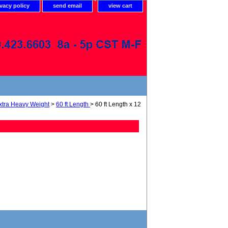
ivacy policy
send email
view cart
xtra Heavy Weight
>
60 ft Length
> 60 ft Length x 12