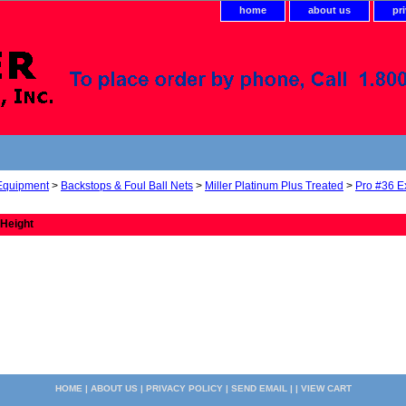
home
about us
pr
 Equipment
>
Backstops & Foul Ball Nets
>
Miller Platinum Plus Treated
>
Pro #36 E
 Height
HOME
|
ABOUT US
|
PRIVACY POLICY
|
SEND EMAIL
| |
VIEW CART