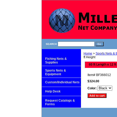
SEARCH
Home
>
Sports Nets &
ft Height
Fishing Nets &
Supplies
60 ft Length x 12 ft
Sports Nets &
Equipment
Item#
BF366012
$324.00
Custom/Individual Nets
Color:
Help Desk
Request Catalogs &
Forms