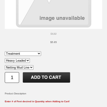
D132
$5.65
Product Description
Enter # of Feet desired in Quantity when Adding to Cart!