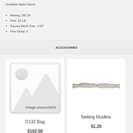
Knotless Nylon Seine
Netting: DELTA
Test: 35 LB.
Square Mesh Size: 1/32"
Feet Deep: 6
ACCESSORIES
Netting Mudline
D132 Bag
$1.25
$102.00