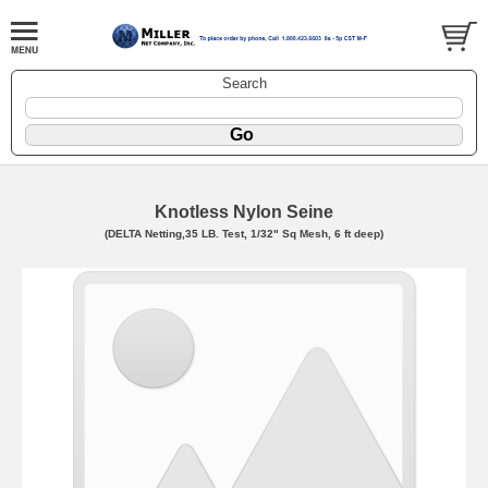
Search
Knotless Nylon Seine
(DELTA Netting,35 LB. Test, 1/32" Sq Mesh, 6 ft deep)