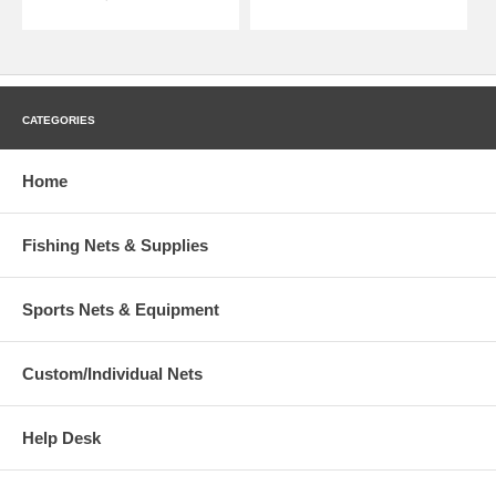
CATEGORIES
Home
Fishing Nets & Supplies
Sports Nets & Equipment
Custom/Individual Nets
Help Desk