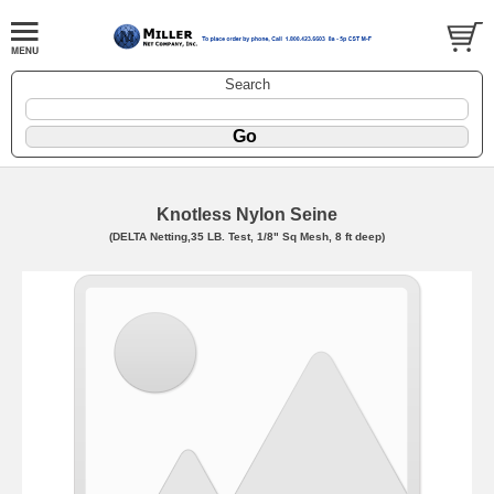
Search
Knotless Nylon Seine
(DELTA Netting,35 LB. Test, 1/8" Sq Mesh, 8 ft deep)