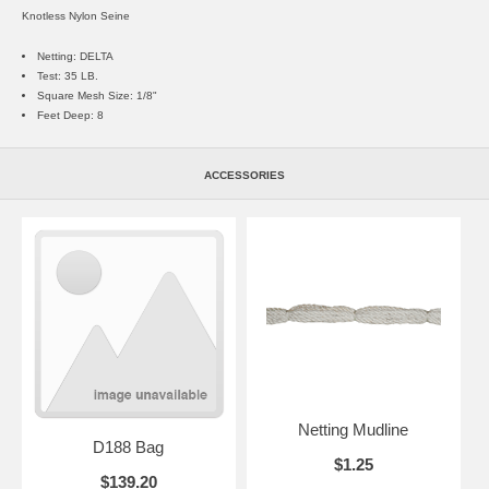
Knotless Nylon Seine
Netting: DELTA
Test: 35 LB.
Square Mesh Size: 1/8"
Feet Deep: 8
ACCESSORIES
Netting Mudline
D188 Bag
$1.25
$139.20