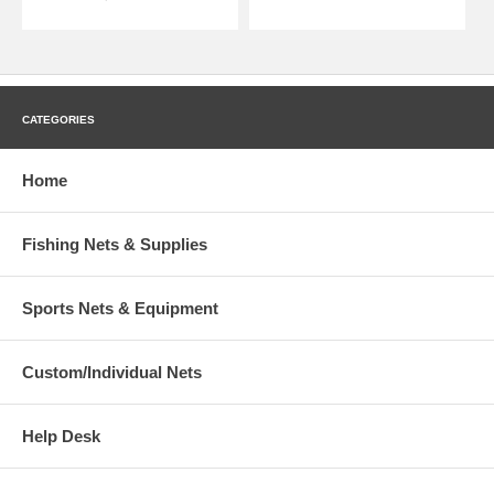
CATEGORIES
Home
Fishing Nets & Supplies
Sports Nets & Equipment
Custom/Individual Nets
Help Desk