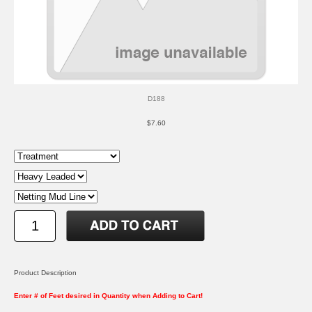
D188
$7.60
Product Description
Enter # of Feet desired in Quantity when Adding to Cart!