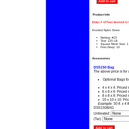
Product Info
Enter # of Feet desired in
Knotted Nylon Seine
Netting: #15
Test: 125 LB.
Square Mesh Size: 1
Feet Deep: 10
Accessories
DS5150 Bag
The above price is for
Optional Bags fo
4 x 4 x 4: Priced 
6 x 6 x 6: Priced 
8 x 8 x 8: Priced 
10 x 10 x 10: Pri
Example: 50 ft. x 4 f
DS5150BAG
Untreated:
(Tar):