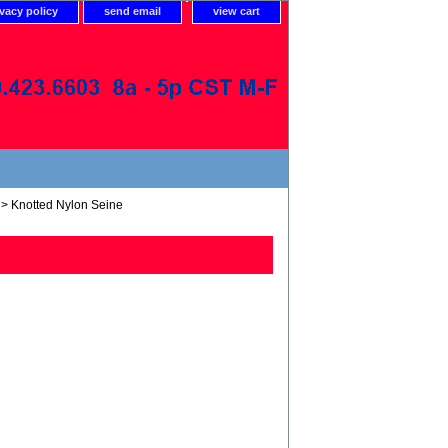
ivacy policy
send email
view cart
> Knotted Nylon Seine