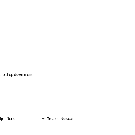
m the drop down menu.
ip:
Treated Netcoat