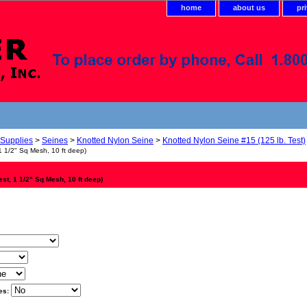
home
about us
pr
 Supplies
>
Seines
>
Knotted Nylon Seine
>
Knotted Nylon Seine #15 (125 lb. Test)
1 1/2" Sq Mesh, 10 ft deep)
est, 1 1/2" Sq Mesh, 10 ft deep)
es: