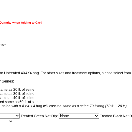
 Quantity when Adding to Cart!
 1/2"
 an Untreated 4X4X4 bag. For other sizes and treatment options, please select fro
r Seines:
same as 20 ft. of seine
same as 30 ft. of seine
same as 40 ft. of seine
ced same as 50 ft. of seine
t. seine with a 4 x 4 x 4 bag will cost the same as a seine 70 ft long (50 ft. + 20 ft.)
Treated Green Net Dip:
Treated Black Net D