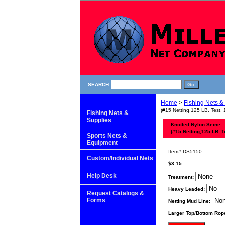
SEARCH
Home
>
Fishing Nets &
(#15 Netting,125 LB. Test, 
Fishing Nets &
Supplies
Knotted Nylon Seine
(#15 Netting,125 LB. T
Sports Nets &
Equipment
Item#
DS5150
Custom/Individual Nets
$3.15
Help Desk
Treatment:
Heavy Leaded:
Request Catalogs &
Forms
Netting Mud Line:
Larger Top/Bottom Rop