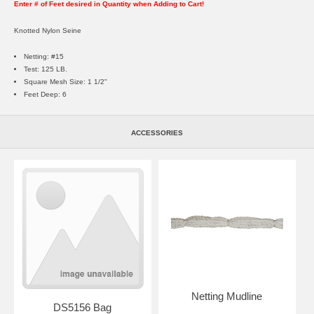
Enter # of Feet desired in Quantity when Adding to Cart!
Knotted Nylon Seine
Netting: #15
Test: 125 LB.
Square Mesh Size: 1 1/2"
Feet Deep: 6
ACCESSORIES
Netting Mudline
DS5156 Bag