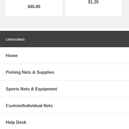
$1.25
$45.80
CATEGORIES
Home
Fishing Nets & Supplies
Sports Nets & Equipment
Custom/Individual Nets
Help Desk