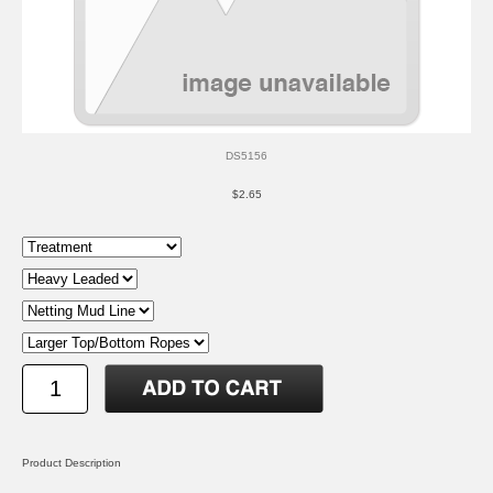
DS5156
$2.65
Product Description