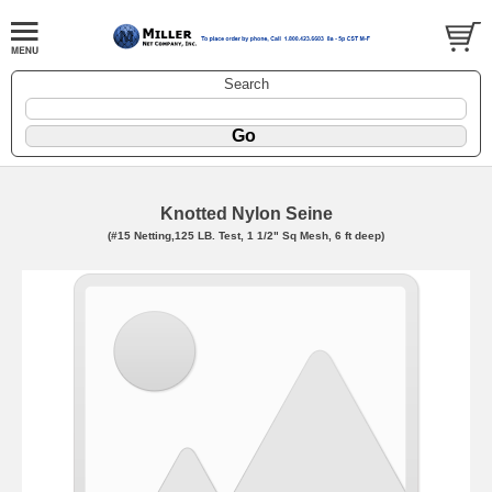
Search
Knotted Nylon Seine
(#15 Netting,125 LB. Test, 1 1/2" Sq Mesh, 6 ft deep)