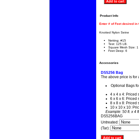
Product Info
Enter # of Feet desired in
Knotted Nylon Seine
Netting: #15
Test: 125 LB.
Square Mesh Size: 1
Feet Deep: 6
Accessories
DS5256 Bag
The above price is for
Optional Bags fo
4 x 4 x 4: Priced 
6 x 6 x 6: Priced 
8 x 8 x 8: Priced 
10 x 10 x 10: Pri
Example: 50 ft. x 4 f
DS5256BAG
Untreated:
(Tar):