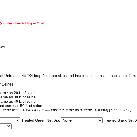
 Quantity when Adding to Cart!
 1/4"
 an Untreated 4X4X4 bag. For other sizes and treatment options, please select fro
r Seines:
same as 20 ft. of seine
same as 30 ft. of seine
same as 40 ft. of seine
ced same as 50 ft. of seine
t. seine with a 4 x 4 x 4 bag will cost the same as a seine 70 ft long (50 ft. + 20 ft.)
Treated Green Net Dip:
Treated Black Net D