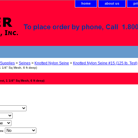
home
about us
pr
 Supplies
>
Seines
>
Knotted Nylon Seine
>
Knotted Nylon Seine #15 (125 lb. Test)
1 1/4" Sq Mesh, 6 ft deep)
est, 1 1/4" Sq Mesh, 6 ft deep)
es: