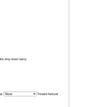
m the drop down menu.
ip:
Treated Netcoat