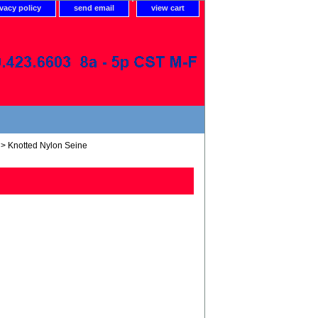
ivacy policy
send email
view cart
> Knotted Nylon Seine