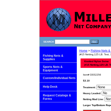
SEARCH
Home
>
Fishing Nets &
(#15 Netting,125 LB. Test, 
Fishing Nets &
Supplies
Knotted Nylon Seine
(#15 Netting,125 LB. T
Sports Nets &
Equipment
Item#
DS52256
Custom/Individual Nets
$3.10
Help Desk
Treatment:
Heavy Leaded:
Request Catalogs &
Forms
Netting Mud Line:
Larger Top/Bottom Rop