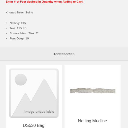
Enter # of Feet desired in Quantity when Adding to Cart!
Knotted Nylon Seine
Netting: #15
Test: 125 LB.
Square Mesh Size: 3"
Feet Deep: 10
ACCESSORIES
Netting Mudline
DS530 Bag