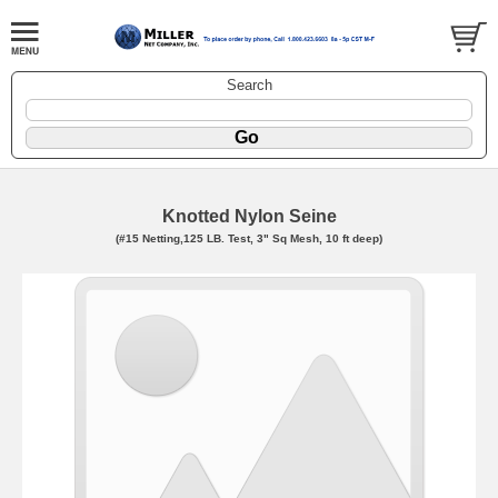
Search
Knotted Nylon Seine
(#15 Netting,125 LB. Test, 3" Sq Mesh, 10 ft deep)