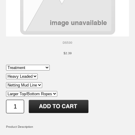
DS530
$2.39
Product Description