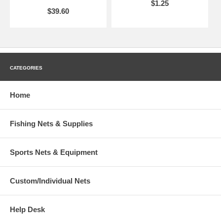
$1.25
$39.60
CATEGORIES
Home
Fishing Nets & Supplies
Sports Nets & Equipment
Custom/Individual Nets
Help Desk