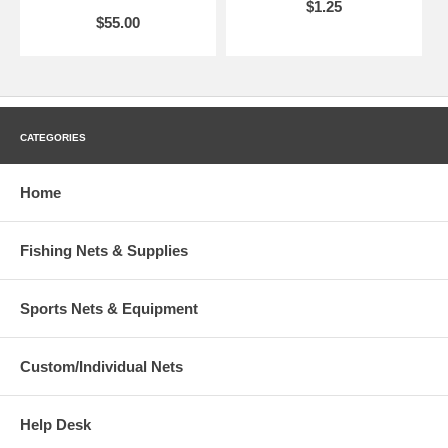
$1.25
$55.00
CATEGORIES
Home
Fishing Nets & Supplies
Sports Nets & Equipment
Custom/Individual Nets
Help Desk