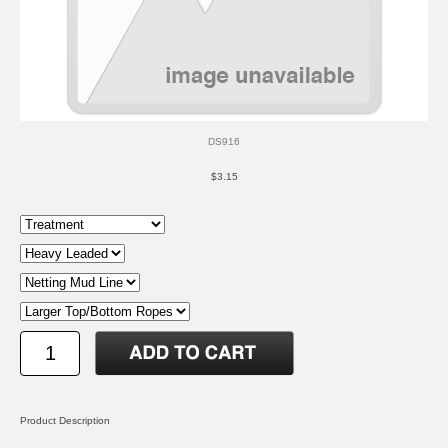
DS916
$3.15
Product Description