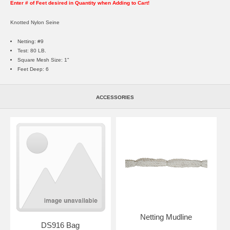
Enter # of Feet desired in Quantity when Adding to Cart!
Knotted Nylon Seine
Netting: #9
Test: 80 LB.
Square Mesh Size: 1"
Feet Deep: 6
ACCESSORIES
Netting Mudline
DS916 Bag