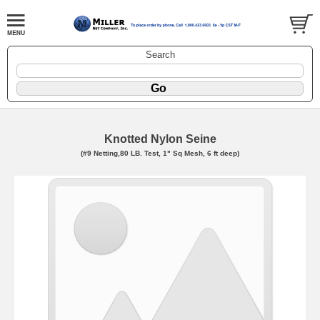
Search
Knotted Nylon Seine
(#9 Netting,80 LB. Test, 1" Sq Mesh, 6 ft deep)