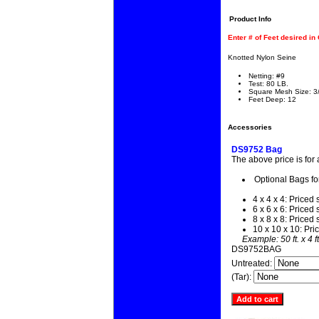
Product Info
Enter # of Feet desired in
Knotted Nylon Seine
Netting: #9
Test: 80 LB.
Square Mesh Size: 3
Feet Deep: 12
Accessories
DS9752 Bag
The above price is for
Optional Bags fo
4 x 4 x 4: Priced 
6 x 6 x 6: Priced 
8 x 8 x 8: Priced 
10 x 10 x 10: Pri
Example: 50 ft. x 4 f
DS9752BAG
Untreated:
(Tar):