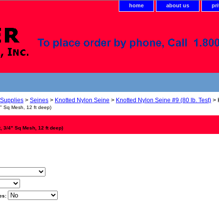
home
about us
pr
 Supplies
>
Seines
>
Knotted Nylon Seine
>
Knotted Nylon Seine #9 (80 lb. Test)
> 
4" Sq Mesh, 12 ft deep)
t, 3/4" Sq Mesh, 12 ft deep)
es: