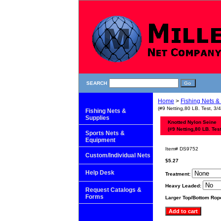
SEARCH
Home
>
Fishing Nets &
(#9 Netting,80 LB. Test, 3/
Fishing Nets &
Supplies
Knotted Nylon Seine
(#9 Netting,80 LB. Tes
Sports Nets &
Equipment
Item#
DS9752
Custom/Individual Nets
$5.27
Help Desk
Treatment:
Heavy Leaded:
Request Catalogs &
Forms
Larger Top/Bottom Rop