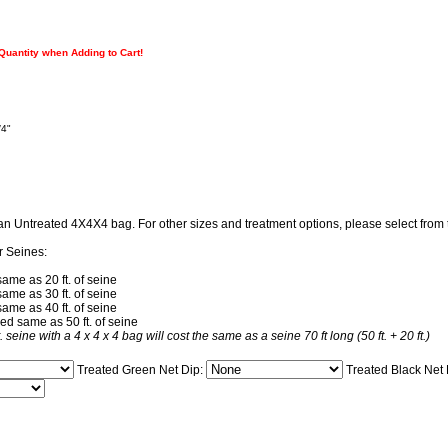
 Quantity when Adding to Cart!
/4"
 an Untreated 4X4X4 bag. For other sizes and treatment options, please select fro
r Seines:
same as 20 ft. of seine
same as 30 ft. of seine
same as 40 ft. of seine
ced same as 50 ft. of seine
t. seine with a 4 x 4 x 4 bag will cost the same as a seine 70 ft long (50 ft. + 20 ft.)
Treated Green Net Dip:
Treated Black Net