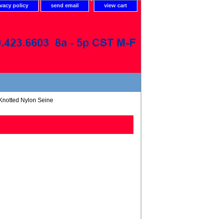
ivacy policy
send email
view cart
Knotted Nylon Seine