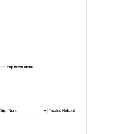
m the drop down menu.
 Dip:
Treated Netcoat