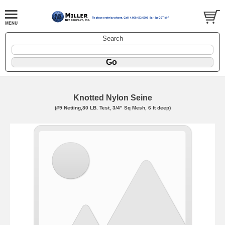
Search
Knotted Nylon Seine
(#9 Netting,80 LB. Test, 3/4" Sq Mesh, 6 ft deep)