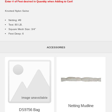
Enter # of Feet desired in Quantity when Adding to Cart!
Knotted Nylon Seine
Netting: #9
Test: 80 LB.
Square Mesh Size: 3/4"
Feet Deep: 6
ACCESSORIES
Netting Mudline
DS9756 Bag