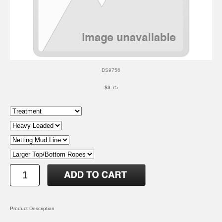
DS9756
$3.75
Product Description