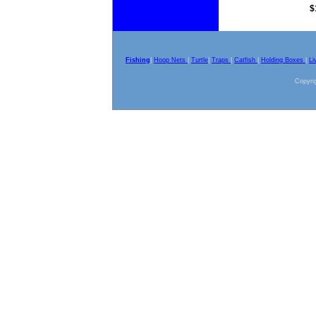
$
Fishing
|
Hoop Nets
|
Turtle
|
Traps
|
Catfish
|
Holding Boxes
|
Li
Copyrig