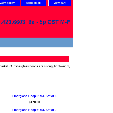
ivacy policy
send email
view cart
rket. Our fiberglass hoops are strong, lightweight,
Fiberglass Hoop 6' dia. Set of 6
$170.00
Fiberglass Hoop 6' dia. Set of 9