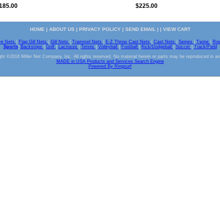
185.00
$225.00
HOME
|
ABOUT US
|
PRIVACY POLICY
|
SEND EMAIL
| |
VIEW CART
ve Nets
|
Flag Gill Nets
|
Gill Nets
|
Trammel Nets
|
E-Z Throw Cast Nets
|
Cast Nets
|
Seines
|
Twine
|
Ro
Sports
|
Backstops
|
Golf
|
Lacrosse
|
Tennis
|
Volleyball
|
Football
|
Kick/Dodgeball
|
Soccer
|
Track/Field
ht ©2016 Miller Net Company, Inc. All rights reserved. No material herein or parts may be reproduced in a
MADE in USA Products and Services Search Engine
Powered By Ringsurf