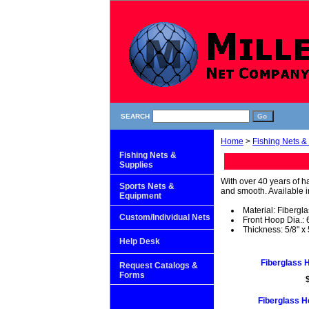
SEARCH
Home
>
Fishing Nets &
Fishing Nets &
Supplies
With over 40 years of h
Sports Nets &
and smooth. Available in
Equipment
Material: Fibergl
Custom/Individual Nets
Front Hoop Dia.: 6
Thickness: 5/8" x 
Help Desk
Fiberglass H
Request Catalogs &
Forms
Fiberglass Ho