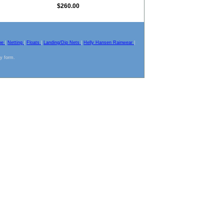
$260.00
pe
|
Netting
|
Floats
|
Landing/Dip Nets
|
Helly Hansen Rainwear
|
ny form.