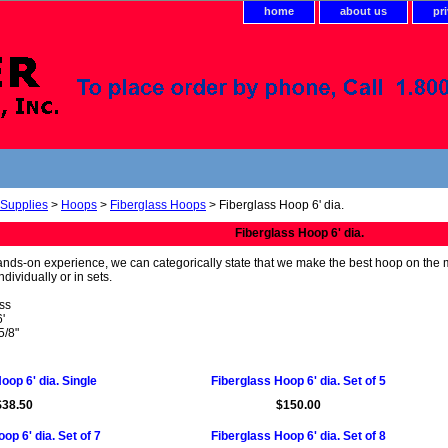
home
about us
pr
 Supplies
>
Hoops
>
Fiberglass Hoops
> Fiberglass Hoop 6' dia.
Fiberglass Hoop 6' dia.
ands-on experience, we can categorically state that we make the best hoop on the ma
dividually or in sets.
ass
'
5/8"
oop 6' dia. Single
Fiberglass Hoop 6' dia. Set of 5
$38.50
$150.00
op 6' dia. Set of 7
Fiberglass Hoop 6' dia. Set of 8