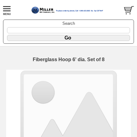
Search
Fiberglass Hoop 6' dia. Set of 8