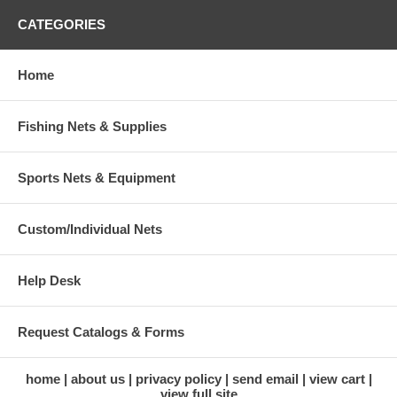
CATEGORIES
Home
Fishing Nets & Supplies
Sports Nets & Equipment
Custom/Individual Nets
Help Desk
Request Catalogs & Forms
home
about us
privacy policy
send email
view cart
view full site