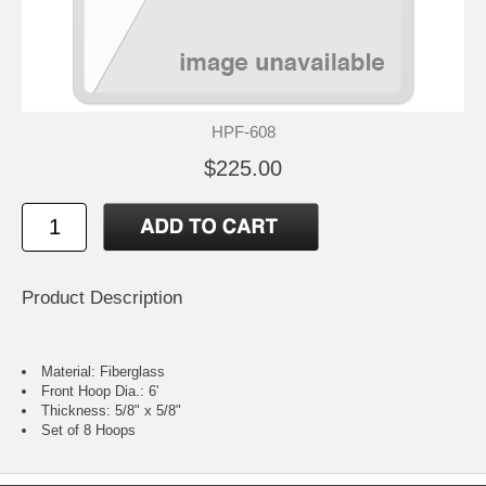
HPF-608
$225.00
Product Description
Material: Fiberglass
Front Hoop Dia.: 6'
Thickness: 5/8" x 5/8"
Set of 8 Hoops