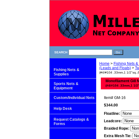
SEARCH
Home
>
Fishing Nets &
(Leads and Floats)
>
Tw
Fishing Nets &
(#4/#104 .33mm,1 1/2"sq.,6 
Supplies
Monofilament Gill 
Sports Nets &
(#4/#104 .33mm,1 1/2"s
Equipment
Custom/Individual Nets
Item#
GM-16
$344.00
Help Desk
Floatline:
Request Catalogs &
Leadcore:
Forms
Braided Rope:
Extra Mesh Tie: