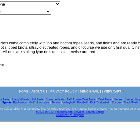
 Nets come completely with top and bottom ropes, leads, and floats and are ready to 
ot slipped knots, ultraviolet treated ropes, and of course we use only first quality nett
. All nets are sinking type nets unless otherwise ordered.
"sq.
HOME
|
ABOUT US
|
PRIVACY POLICY
|
SEND EMAIL
| |
VIEW CART
ve Nets
|
Flag Gill Nets
|
Gill Nets
|
Trammel Nets
|
E-Z Throw Cast Nets
|
Cast Nets
|
Seines
|
Twine
|
Ro
Sports
|
Backstops
|
Golf
|
Lacrosse
|
Tennis
|
Volleyball
|
Football
|
Kick/Dodgeball
|
Soccer
|
Track/Field
ht ©2016 Miller Net Company, Inc. All rights reserved. No material herein or parts may be reproduced in a
MADE in USA Products and Services Search Engine
Powered By Ringsurf