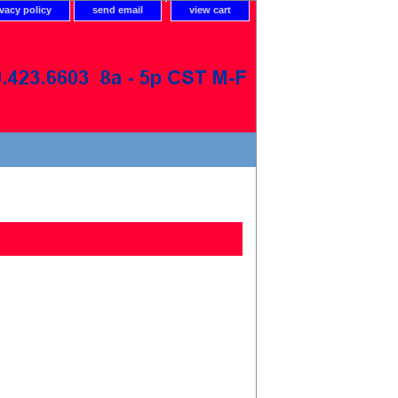
ivacy policy
send email
view cart