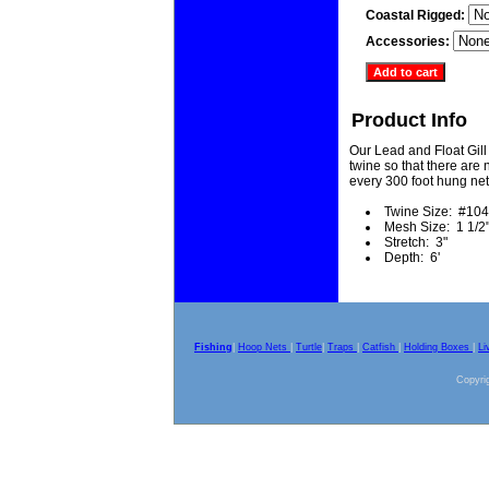
Coastal Rigged:
Accessories:
Product Info
Our Lead and Float Gill
twine so that there are n
every 300 foot hung net
Twine Size: #104
Mesh Size: 1 1/2
Stretch: 3"
Depth: 6'
Fishing
|
Hoop Nets
|
Turtle
|
Traps
|
Catfish
|
Holding Boxes
|
Li
Copyrig