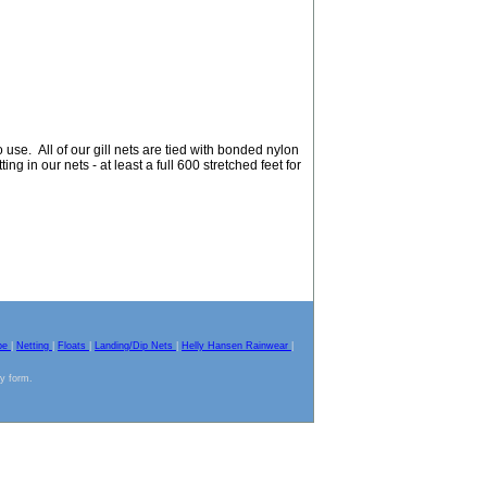
use. All of our gill nets are tied with bonded nylon
ing in our nets - at least a full 600 stretched feet for
pe
|
Netting
|
Floats
|
Landing/Dip Nets
|
Helly Hansen Rainwear
|
ny form.