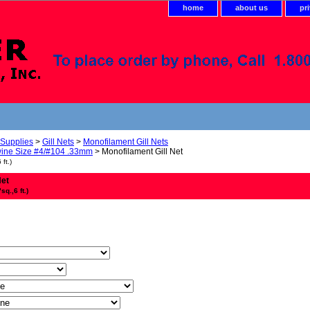
home
about us
pr
 Supplies
>
Gill Nets
>
Monofilament Gill Nets
ine Size #4/#104 .33mm
> Monofilament Gill Net
ft.)
Net
q.,6 ft.)