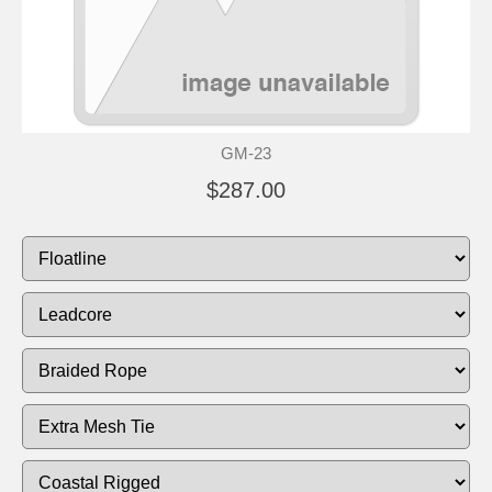
GM-23
$287.00