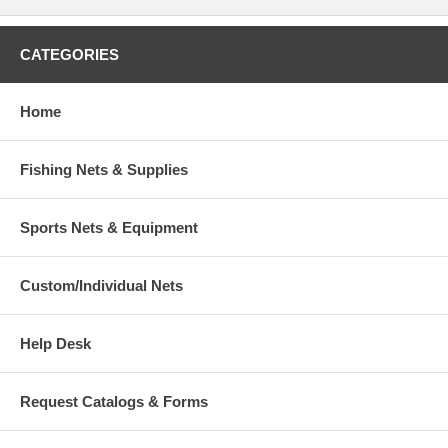
CATEGORIES
Home
Fishing Nets & Supplies
Sports Nets & Equipment
Custom/Individual Nets
Help Desk
Request Catalogs & Forms