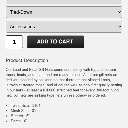
Product Description
Our Lead and Float Gill Nets come completely with top and bottom
ropes, leads, and floats and are ready to use. All of our gill nets are
tied with bonded nylon twine so that there are not slipped knots,
ultraviolet treated ropes, and of course we use only first quality netting
in our nets - at least a full 600 stretched feet for every 300 foot hung
net. All nets are sinking type nets unless otherwise ordered.
Twine Size: #104
Mesh Size: 3"sq.
Stretch: 6"
Depth: 6'