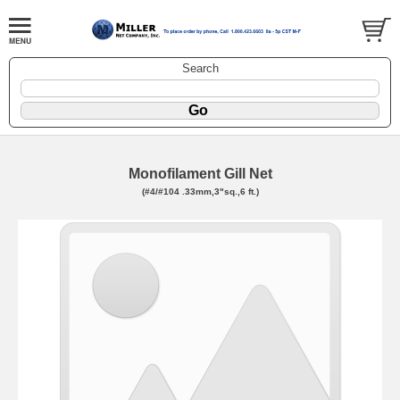
Search
Monofilament Gill Net
(#4/#104 .33mm,3"sq.,6 ft.)