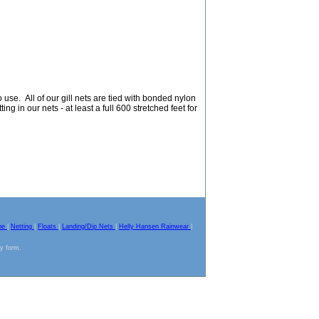
use. All of our gill nets are tied with bonded nylon
ing in our nets - at least a full 600 stretched feet for
pe
|
Netting
|
Floats
|
Landing/Dip Nets
|
Helly Hansen Rainwear
|
ny form.