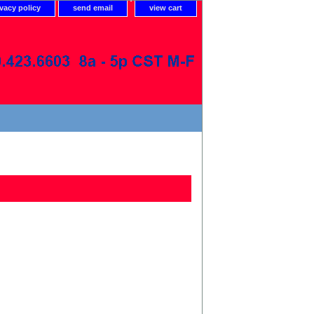
ivacy policy
send email
view cart