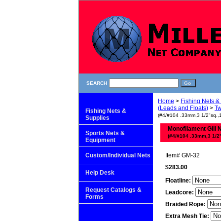
SEARCH
Home
>
Fishing Nets &
(Leads and Floats)
>
Tw
Fishing Nets &
(#4/#104 .33mm,3 1/2"sq.,12
Supplies
Monofilament Gill 
Sports Nets &
(#4/#104 .33mm,3 1/2"s
Equipment
Custom/Individual Nets
Item#
GM-32
$283.00
Help Desk
Floatline:
Request Catalogs &
Leadcore:
Forms
Braided Rope:
Extra Mesh Tie: