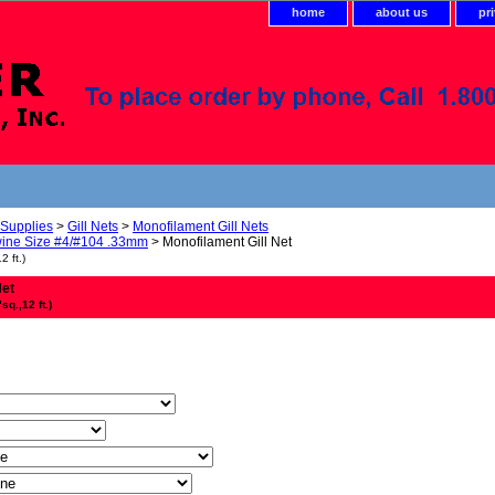
home
about us
pr
 Supplies
>
Gill Nets
>
Monofilament Gill Nets
ine Size #4/#104 .33mm
> Monofilament Gill Net
 ft.)
Net
q.,12 ft.)