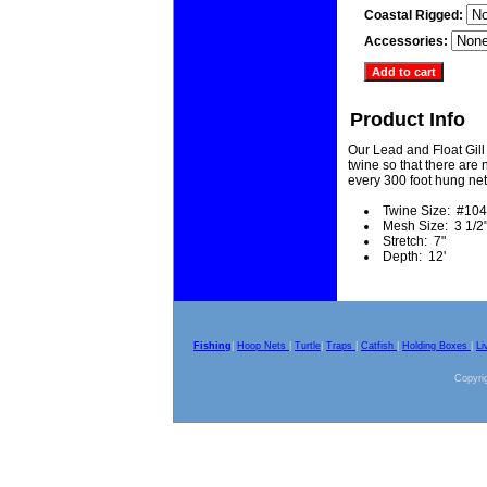
Coastal Rigged:
Accessories:
Product Info
Our Lead and Float Gill
twine so that there are n
every 300 foot hung net
Twine Size: #104
Mesh Size: 3 1/2
Stretch: 7"
Depth: 12'
Fishing
|
Hoop Nets
|
Turtle
|
Traps
|
Catfish
|
Holding Boxes
|
Li
Copyrig