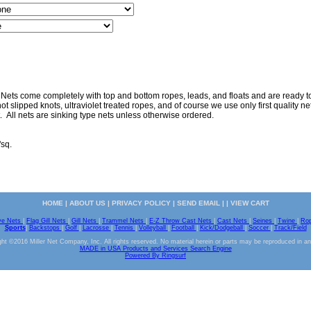
 Nets come completely with top and bottom ropes, leads, and floats and are ready to 
ot slipped knots, ultraviolet treated ropes, and of course we use only first quality nett
. All nets are sinking type nets unless otherwise ordered.
"sq.
HOME
|
ABOUT US
|
PRIVACY POLICY
|
SEND EMAIL
| |
VIEW CART
ve Nets
|
Flag Gill Nets
|
Gill Nets
|
Trammel Nets
|
E-Z Throw Cast Nets
|
Cast Nets
|
Seines
|
Twine
|
Ro
Sports
|
Backstops
|
Golf
|
Lacrosse
|
Tennis
|
Volleyball
|
Football
|
Kick/Dodgeball
|
Soccer
|
Track/Field
ht ©2016 Miller Net Company, Inc. All rights reserved. No material herein or parts may be reproduced in a
MADE in USA Products and Services Search Engine
Powered By Ringsurf