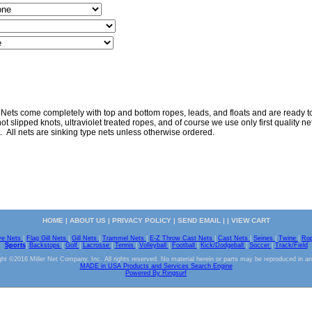
 Nets come completely with top and bottom ropes, leads, and floats and are ready to 
ot slipped knots, ultraviolet treated ropes, and of course we use only first quality nett
. All nets are sinking type nets unless otherwise ordered.
HOME
|
ABOUT US
|
PRIVACY POLICY
|
SEND EMAIL
| |
VIEW CART
ve Nets
|
Flag Gill Nets
|
Gill Nets
|
Trammel Nets
|
E-Z Throw Cast Nets
|
Cast Nets
|
Seines
|
Twine
|
Ro
Sports
|
Backstops
|
Golf
|
Lacrosse
|
Tennis
|
Volleyball
|
Football
|
Kick/Dodgeball
|
Soccer
|
Track/Field
ht ©2016 Miller Net Company, Inc. All rights reserved. No material herein or parts may be reproduced in a
MADE in USA Products and Services Search Engine
Powered By Ringsurf