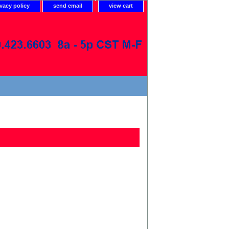
ivacy policy
send email
view cart