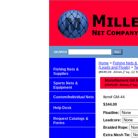
SEARCH
Home
>
Fishing Nets &
(Leads and Floats)
>
Tw
Fishing Nets &
(#6/#139 .40mm,2"sq.,12 ft
Supplies
Monofilament Gill 
Sports Nets &
(#6/#139 .40mm,2"sq.,1
Equipment
Custom/Individual Nets
Item#
GM-44
$344.00
Help Desk
Floatline:
Request Catalogs &
Leadcore:
Forms
Braided Rope:
Extra Mesh Tie: