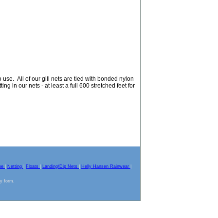
use. All of our gill nets are tied with bonded nylon
ing in our nets - at least a full 600 stretched feet for
pe
|
Netting
|
Floats
|
Landing/Dip Nets
|
Helly Hansen Rainwear
|
ny form.