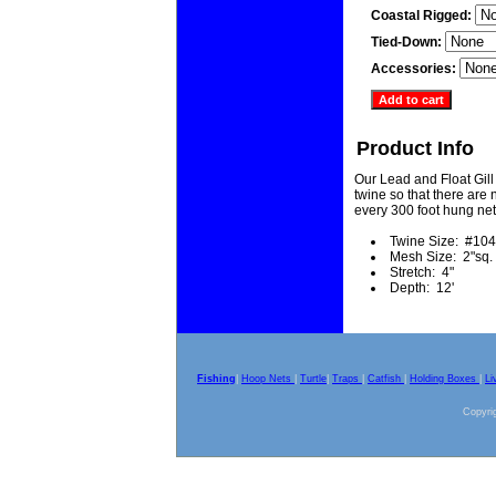
Coastal Rigged:
Tied-Down:
Accessories:
Product Info
Our Lead and Float Gill
twine so that there are n
every 300 foot hung net
Twine Size: #104
Mesh Size: 2"sq.
Stretch: 4"
Depth: 12'
Fishing
|
Hoop Nets
|
Turtle
|
Traps
|
Catfish
|
Holding Boxes
|
Li
Copyrig