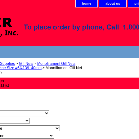
home
about us
pr
 Supplies
>
Gill Nets
>
Monofilament Gill Nets
ine Size #6/#139 .40mm
> Monofilament Gill Net
.)
Net
2 ft.)