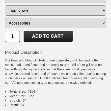
Product Description
Our Lead and Float Gill Nets come completely with top and bottom
ropes, leads, and floats and are ready to use. All of our gill nets are
tied with bonded nylon twine so that there are not slipped knots,
ultraviolet treated ropes, and of course we use only first quality netting
in our nets - at least a full 600 stretched feet for every 300 foot hung
net. All nets are sinking type nets unless otherwise ordered.
Twine Size: #104
Mesh Size: 3"sq.
Stretch: 6"
Depth: 14'