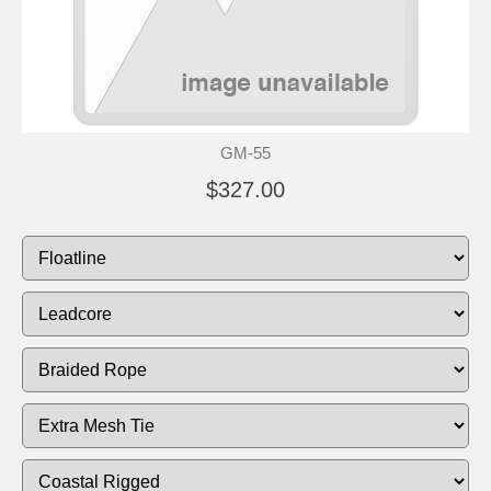
GM-55
$327.00