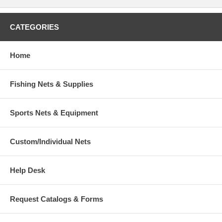
CATEGORIES
Home
Fishing Nets & Supplies
Sports Nets & Equipment
Custom/Individual Nets
Help Desk
Request Catalogs & Forms