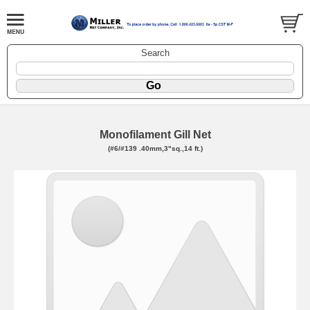
Search
Monofilament Gill Net
(#6/#139 .40mm,3"sq.,14 ft.)