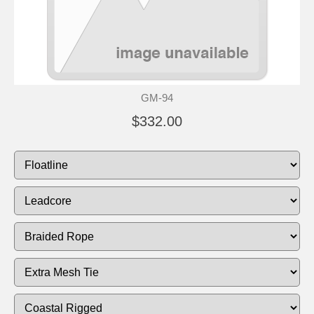
GM-94
$332.00