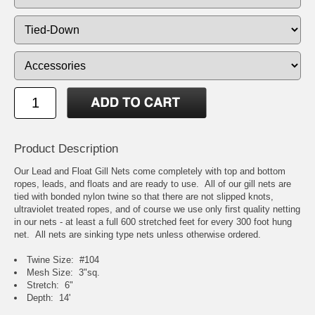
Product Description
Our Lead and Float Gill Nets come completely with top and bottom
ropes, leads, and floats and are ready to use. All of our gill nets are
tied with bonded nylon twine so that there are not slipped knots,
ultraviolet treated ropes, and of course we use only first quality netting
in our nets - at least a full 600 stretched feet for every 300 foot hung
net. All nets are sinking type nets unless otherwise ordered.
Twine Size: #104
Mesh Size: 3"sq.
Stretch: 6"
Depth: 14'