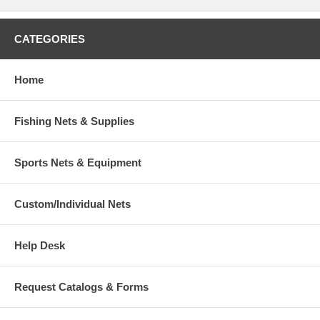
CATEGORIES
Home
Fishing Nets & Supplies
Sports Nets & Equipment
Custom/Individual Nets
Help Desk
Request Catalogs & Forms