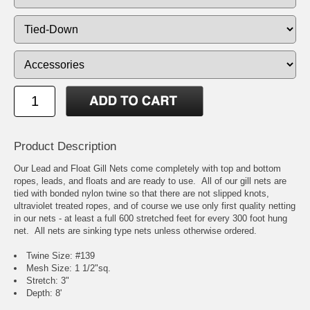
Product Description
Our Lead and Float Gill Nets come completely with top and bottom
ropes, leads, and floats and are ready to use. All of our gill nets are
tied with bonded nylon twine so that there are not slipped knots,
ultraviolet treated ropes, and of course we use only first quality netting
in our nets - at least a full 600 stretched feet for every 300 foot hung
net. All nets are sinking type nets unless otherwise ordered.
Twine Size: #139
Mesh Size: 1 1/2"sq.
Stretch: 3"
Depth: 8'