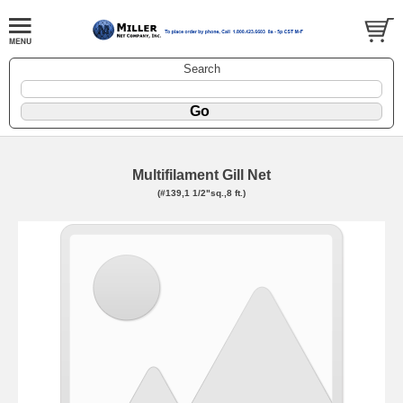
Search
Multifilament Gill Net
(#139,1 1/2"sq.,8 ft.)