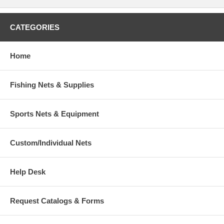
CATEGORIES
Home
Fishing Nets & Supplies
Sports Nets & Equipment
Custom/Individual Nets
Help Desk
Request Catalogs & Forms