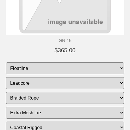
GN-15
$365.00