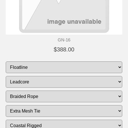
GN-16
$388.00