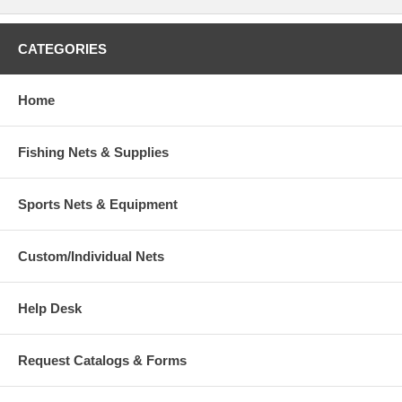
CATEGORIES
Home
Fishing Nets & Supplies
Sports Nets & Equipment
Custom/Individual Nets
Help Desk
Request Catalogs & Forms