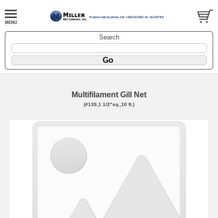
Search
Multifilament Gill Net
(#139,1 1/2"sq.,10 ft.)