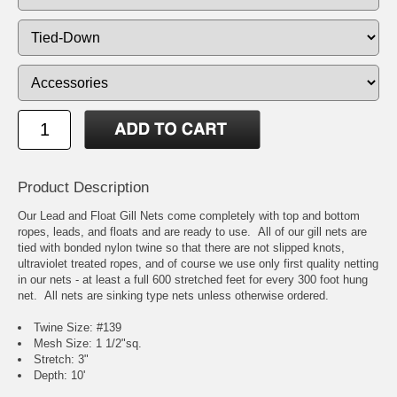
Product Description
Our Lead and Float Gill Nets come completely with top and bottom
ropes, leads, and floats and are ready to use. All of our gill nets are
tied with bonded nylon twine so that there are not slipped knots,
ultraviolet treated ropes, and of course we use only first quality netting
in our nets - at least a full 600 stretched feet for every 300 foot hung
net. All nets are sinking type nets unless otherwise ordered.
Twine Size: #139
Mesh Size: 1 1/2"sq.
Stretch: 3"
Depth: 10'