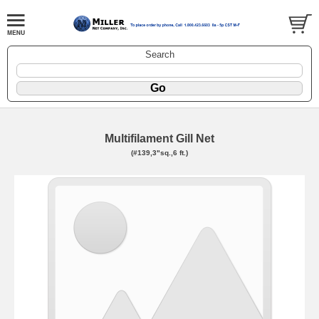
Search
Multifilament Gill Net
(#139,3"sq.,6 ft.)