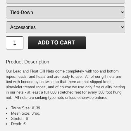
Product Description
Our Lead and Float Gill Nets come completely with top and bottom
ropes, leads, and floats and are ready to use. All of our gill nets are
tied with bonded nylon twine so that there are not slipped knots,
ultraviolet treated ropes, and of course we use only first quality netting
in our nets - at least a full 600 stretched feet for every 300 foot hung
net. All nets are sinking type nets unless otherwise ordered.
Twine Size: #139
Mesh Size: 3"sq.
Stretch: 6"
Depth: 6'