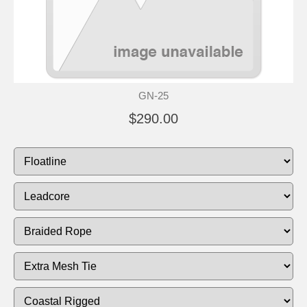
GN-25
$290.00