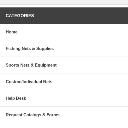
CATEGORIES
Home
Fishing Nets & Supplies
Sports Nets & Equipment
Custom/Individual Nets
Help Desk
Request Catalogs & Forms