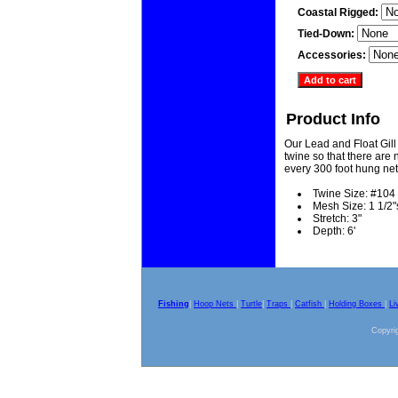
Coastal Rigged:
Tied-Down:
Accessories:
Product Info
Our Lead and Float Gill
twine so that there are n
every 300 foot hung net
Twine Size: #104
Mesh Size: 1 1/2"
Stretch: 3"
Depth: 6'
Fishing
|
Hoop Nets
|
Turtle
|
Traps
|
Catfish
|
Holding Boxes
|
Li
Copyrig