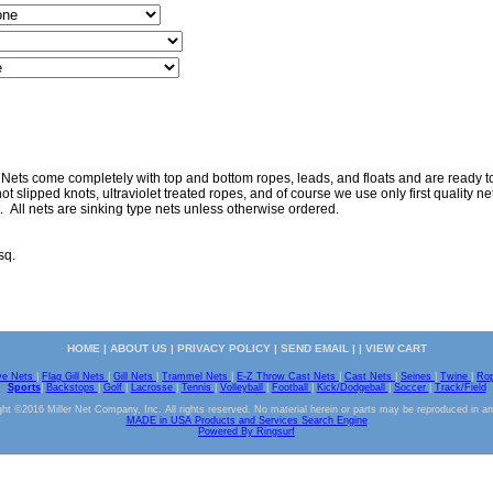
 Nets come completely with top and bottom ropes, leads, and floats and are ready to 
ot slipped knots, ultraviolet treated ropes, and of course we use only first quality nett
. All nets are sinking type nets unless otherwise ordered.
sq.
HOME
|
ABOUT US
|
PRIVACY POLICY
|
SEND EMAIL
| |
VIEW CART
ve Nets
|
Flag Gill Nets
|
Gill Nets
|
Trammel Nets
|
E-Z Throw Cast Nets
|
Cast Nets
|
Seines
|
Twine
|
Ro
Sports
|
Backstops
|
Golf
|
Lacrosse
|
Tennis
|
Volleyball
|
Football
|
Kick/Dodgeball
|
Soccer
|
Track/Field
ht ©2016 Miller Net Company, Inc. All rights reserved. No material herein or parts may be reproduced in a
MADE in USA Products and Services Search Engine
Powered By Ringsurf