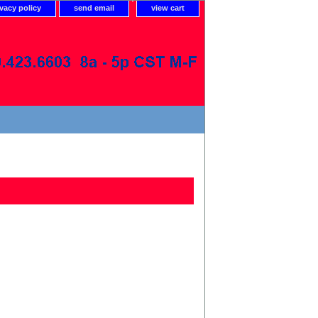
ivacy policy
send email
view cart