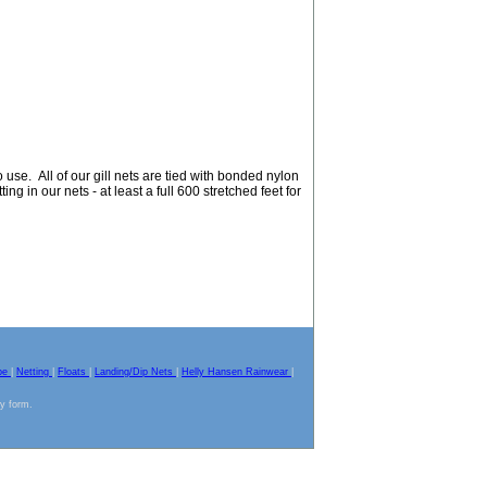
use. All of our gill nets are tied with bonded nylon
ing in our nets - at least a full 600 stretched feet for
pe
|
Netting
|
Floats
|
Landing/Dip Nets
|
Helly Hansen Rainwear
|
ny form.