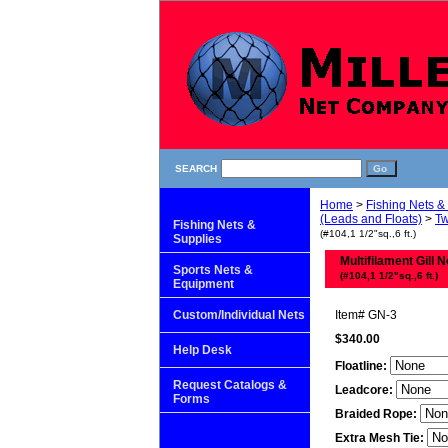
SEARCH
Home
>
Fishing Nets &
(Leads and Floats)
>
Tw
Fishing Nets &
(#104,1 1/2"sq.,6 ft.)
Supplies
Multifilament Gill N
Sports Nets &
(#104,1 1/2"sq.,6 ft.)
Equipment
Custom/Individual Nets
Item#
GN-3
$340.00
Help Desk
Floatline:
Request Catalogs &
Leadcore:
Forms
Braided Rope:
Extra Mesh Tie: