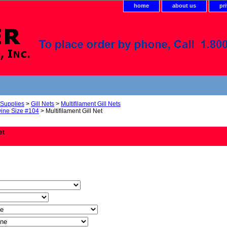
home
about us
pr
 Supplies
>
Gill Nets
>
Multifilament Gill Nets
ine Size #104
> Multifilament Gill Net
et