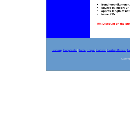
front hoop diameter: 
square in. mesh: 3" 
approx length of net:
twine #15.
5% Discount on the pur
Fishing
|
Hoop Nets
|
Turtle
|
Traps
|
Catfish
|
Holding Boxes
|
Li
Copyrig