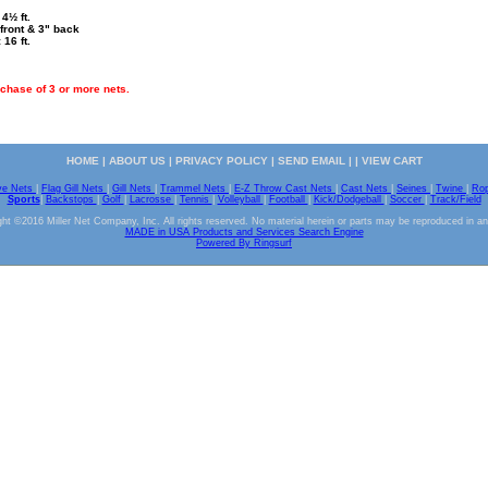
4½ ft.
front & 3" back
 16 ft.
chase of 3 or more nets.
HOME
|
ABOUT US
|
PRIVACY POLICY
|
SEND EMAIL
| |
VIEW CART
ve Nets
|
Flag Gill Nets
|
Gill Nets
|
Trammel Nets
|
E-Z Throw Cast Nets
|
Cast Nets
|
Seines
|
Twine
|
Ro
Sports
|
Backstops
|
Golf
|
Lacrosse
|
Tennis
|
Volleyball
|
Football
|
Kick/Dodgeball
|
Soccer
|
Track/Field
ht ©2016 Miller Net Company, Inc. All rights reserved. No material herein or parts may be reproduced in a
MADE in USA Products and Services Search Engine
Powered By Ringsurf