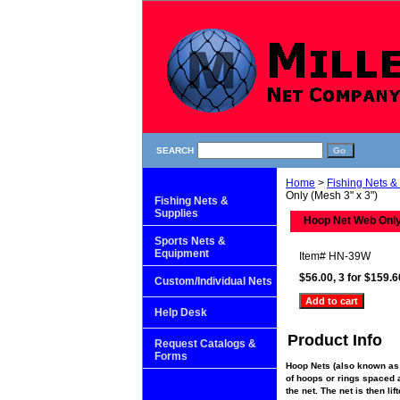
SEARCH
Home
>
Fishing Nets &
Only (Mesh 3" x 3")
Fishing Nets &
Supplies
Hoop Net Web Only
Sports Nets &
Equipment
Item#
HN-39W
$56.00, 3 for $159.6
Custom/Individual Nets
Help Desk
Product Info
Request Catalogs &
Forms
Hoop Nets (also known as 
of hoops or rings spaced al
the net. The net is then li