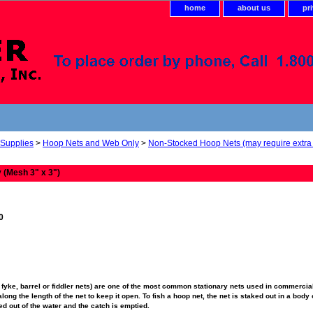
home
about us
pr
 Supplies
>
Hoop Nets and Web Only
>
Non-Stocked Hoop Nets (may require extra 
 (Mesh 3" x 3")
0
fyke, barrel or fiddler nets) are one of the most common stationary nets used in commercial
ong the length of the net to keep it open. To fish a hoop net, the net is staked out in a body o
fted out of the water and the catch is emptied.