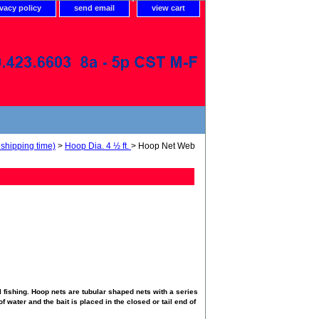
ivacy policy
send email
view cart
shipping time)
>
Hoop Dia. 4 ½ ft.
> Hoop Net Web
 fishing. Hoop nets are tubular shaped nets with a series
f water and the bait is placed in the closed or tail end of