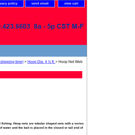
ivacy policy
send email
view cart
shipping time)
>
Hoop Dia. 4 ½ ft.
> Hoop Net Web
 fishing. Hoop nets are tubular shaped nets with a series
f water and the bait is placed in the closed or tail end of