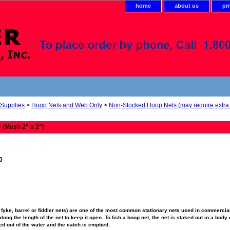
home
about us
pr
 Supplies
>
Hoop Nets and Web Only
>
Non-Stocked Hoop Nets (may require extra 
 (Mesh 2" x 2")
0
fyke, barrel or fiddler nets) are one of the most common stationary nets used in commercial
ong the length of the net to keep it open. To fish a hoop net, the net is staked out in a body o
fted out of the water and the catch is emptied.