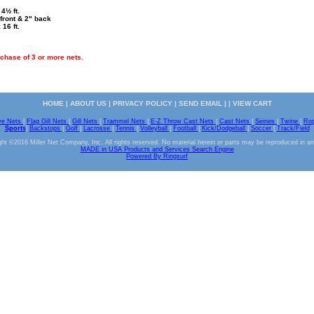
4½ ft.
front & 2" back
 16 ft.
chase of 3 or more nets.
HOME
|
ABOUT US
|
PRIVACY POLICY
|
SEND EMAIL
| |
VIEW CART
ve Nets
|
Flag Gill Nets
|
Gill Nets
|
Trammel Nets
|
E-Z Throw Cast Nets
|
Cast Nets
|
Seines
|
Twine
|
Ro
Sports
|
Backstops
|
Golf
|
Lacrosse
|
Tennis
|
Volleyball
|
Football
|
Kick/Dodgeball
|
Soccer
|
Track/Field
ht ©2016 Miller Net Company, Inc. All rights reserved. No material herein or parts may be reproduced in a
MADE in USA Products and Services Search Engine
Powered By Ringsurf