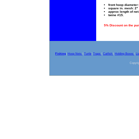
front hoop diameter: 
square in. mesh: 2" 
approx length of net:
twine #15.
5% Discount on the pur
Fishing
|
Hoop Nets
|
Turtle
|
Traps
|
Catfish
|
Holding Boxes
|
Li
Copyrig