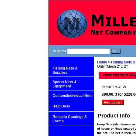
SEARCH
Home
>
Fishing Nets &
Only (Mesh 2" x 2")
Fishing Nets &
Supplies
Hoop Net Web Only
Sports Nets &
Equipment
Item#
HN-43W
$80.00, 3 for $228.0
Custom/Individual Nets
Help Desk
Product Info
Request Catalogs &
Forms
Hoop Nets (also known as 
of hoops or rings spaced al
the net. The net is then li