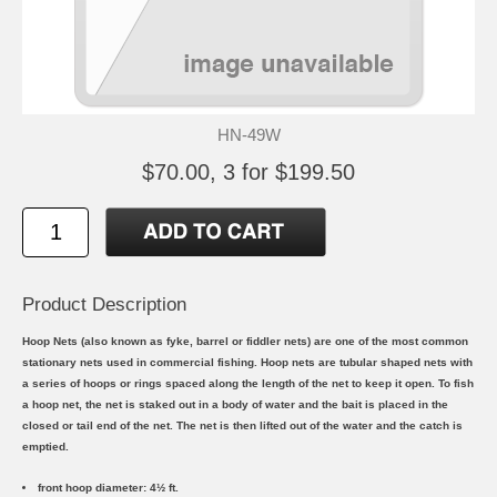
HN-49W
$70.00, 3 for $199.50
Product Description
Hoop Nets (also known as fyke, barrel or fiddler nets) are one of the most common
stationary nets used in commercial fishing. Hoop nets are tubular shaped nets with
a series of hoops or rings spaced along the length of the net to keep it open. To fish
a hoop net, the net is staked out in a body of water and the bait is placed in the
closed or tail end of the net. The net is then lifted out of the water and the catch is
emptied.
front hoop diameter: 4½ ft.