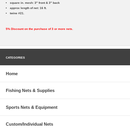
square in. mesh: 3" front & 3" back
approx length of net: 16 ft.
twine #21.
5% Discount on the purchase of 3 or more nets.
CATEGORIES
Home
Fishing Nets & Supplies
Sports Nets & Equipment
Custom/Individual Nets