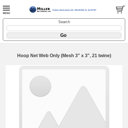
Search
Hoop Net Web Only (Mesh 3" x 3", 21 twine)