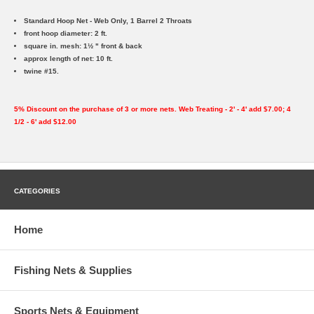
Standard Hoop Net - Web Only, 1 Barrel 2 Throats
front hoop diameter: 2 ft.
square in. mesh: 1½ " front & back
approx length of net: 10 ft.
twine #15.
5% Discount on the purchase of 3 or more nets. Web Treating - 2' - 4' add $7.00; 4
1/2 - 6' add $12.00
CATEGORIES
Home
Fishing Nets & Supplies
Sports Nets & Equipment