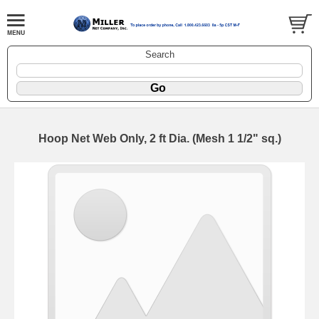
Search
Hoop Net Web Only, 2 ft Dia. (Mesh 1 1/2" sq.)