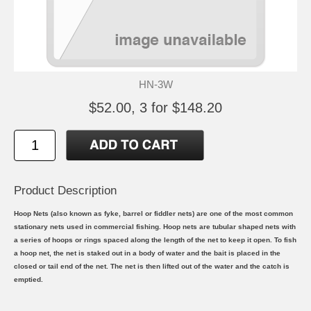
HN-3W
$52.00, 3 for $148.20
Product Description
Hoop Nets (also known as fyke, barrel or fiddler nets) are one of the most common
stationary nets used in commercial fishing. Hoop nets are tubular shaped nets with
a series of hoops or rings spaced along the length of the net to keep it open. To fish
a hoop net, the net is staked out in a body of water and the bait is placed in the
closed or tail end of the net. The net is then lifted out of the water and the catch is
emptied.