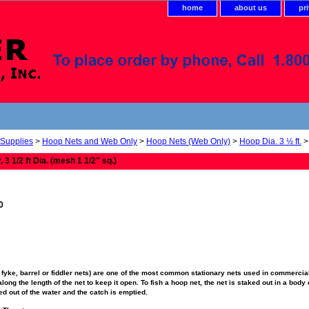
home
about us
pr
 Supplies
>
Hoop Nets and Web Only
>
Hoop Nets (Web Only)
>
Hoop Dia. 3 ½ ft.
> 
3 1/2 ft Dia. (mesh 1 1/2" sq.)
0
fyke, barrel or fiddler nets) are one of the most common stationary nets used in commercial
ong the length of the net to keep it open. To fish a hoop net, the net is staked out in a body o
fted out of the water and the catch is emptied.