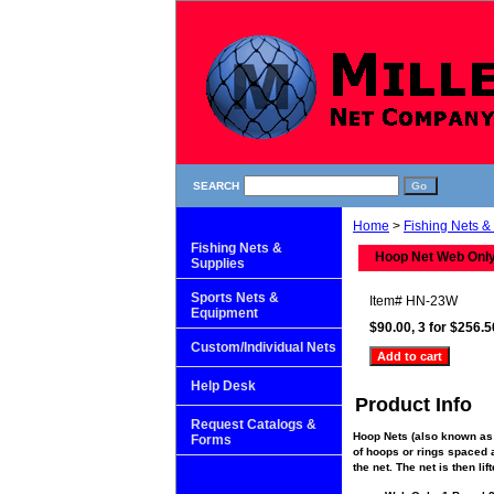
SEARCH
Home
>
Fishing Nets &
Fishing Nets &
Hoop Net Web Only, 
Supplies
Sports Nets &
Item#
HN-23W
Equipment
$90.00, 3 for $256.5
Custom/Individual Nets
Help Desk
Product Info
Request Catalogs &
Hoop Nets (also known as 
Forms
of hoops or rings spaced al
the net. The net is then li