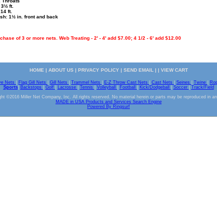
2 Throats
3½ ft.
14 ft.
sh: 1½ in. front and back
hase of 3 or more nets. Web Treating - 2' - 4' add $7.00; 4 1/2 - 6' add $12.00
HOME
|
ABOUT US
|
PRIVACY POLICY
|
SEND EMAIL
| |
VIEW CART
ve Nets
|
Flag Gill Nets
|
Gill Nets
|
Trammel Nets
|
E-Z Throw Cast Nets
|
Cast Nets
|
Seines
|
Twine
|
Ro
Sports
|
Backstops
|
Golf
|
Lacrosse
|
Tennis
|
Volleyball
|
Football
|
Kick/Dodgeball
|
Soccer
|
Track/Field
ht ©2016 Miller Net Company, Inc. All rights reserved. No material herein or parts may be reproduced in a
MADE in USA Products and Services Search Engine
Powered By Ringsurf