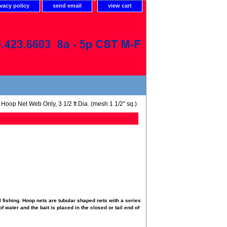
ivacy policy
send email
view cart
Hoop Net Web Only, 3 1/2 ft Dia. (mesh 1 1/2" sq.)
 fishing. Hoop nets are tubular shaped nets with a series
f water and the bait is placed in the closed or tail end of