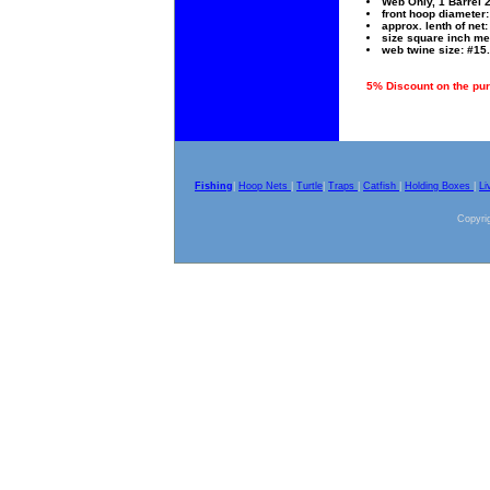
Web Only, 1 Barrel 
front hoop diameter: 
approx. lenth of net: 
size square inch me
web twine size: #15.
5% Discount on the purc
Fishing
|
Hoop Nets
|
Turtle
|
Traps
|
Catfish
|
Holding Boxes
|
Li
Copyrig