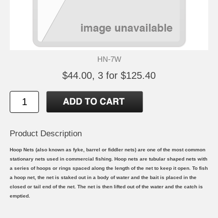
HN-7W
$44.00, 3 for $125.40
Product Description
Hoop Nets (also known as fyke, barrel or fiddler nets) are one of the most common
stationary nets used in commercial fishing. Hoop nets are tubular shaped nets with
a series of hoops or rings spaced along the length of the net to keep it open. To fish
a hoop net, the net is staked out in a body of water and the bait is placed in the
closed or tail end of the net. The net is then lifted out of the water and the catch is
emptied.