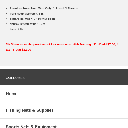
Standard Hoop Net - Web Only, 1 Barrel 2 Throats
front hoop diameter: 3 ft.
square in. mesh: 3" front & back
approx length of net: 12 ft.
twine #15
5% Discount on the purchase of 3 or more nets. Web Treating - 2' - 4' add $7.00; 4
1/2 - 6' add $12.00
CATEGORIES
Home
Fishing Nets & Supplies
Sports Nets & Equipment