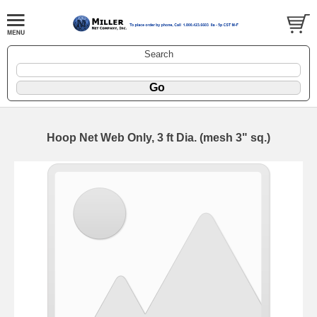
Search
Hoop Net Web Only, 3 ft Dia. (mesh 3" sq.)