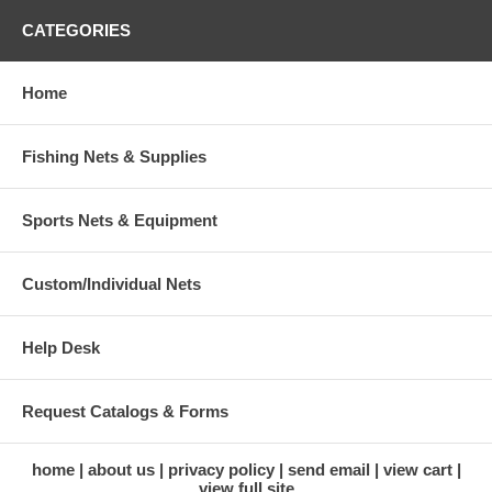
CATEGORIES
Home
Fishing Nets & Supplies
Sports Nets & Equipment
Custom/Individual Nets
Help Desk
Request Catalogs & Forms
home
about us
privacy policy
send email
view cart
view full site