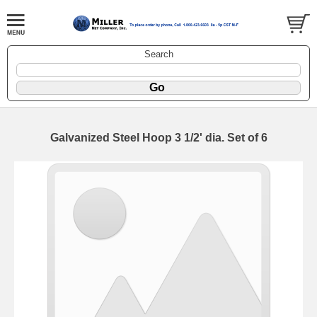
Search
Galvanized Steel Hoop 3 1/2' dia. Set of 6