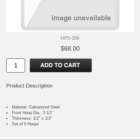
HPS-356
$68.00
Product Description
Material: Galvanized Steel
Front Hoop Dia.: 3 1/2'
Thickness: 1/2" x 1/2"
Set of 6 Hoops