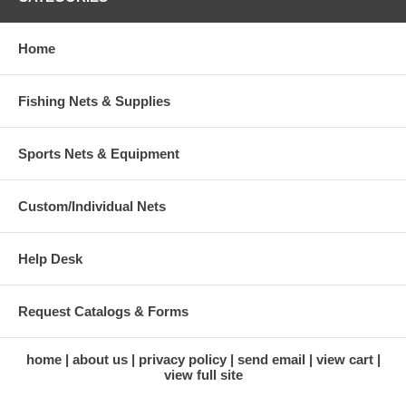
Home
Fishing Nets & Supplies
Sports Nets & Equipment
Custom/Individual Nets
Help Desk
Request Catalogs & Forms
home
about us
privacy policy
send email
view cart
view full site