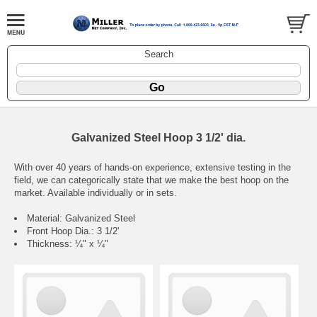
Search
Galvanized Steel Hoop 3 1/2' dia.
With over 40 years of hands-on experience, extensive testing in the
field, we can categorically state that we make the best hoop on the
market. Available individually or in sets.
Material: Galvanized Steel
Front Hoop Dia.: 3 1/2'
Thickness: ¼" x ¼"