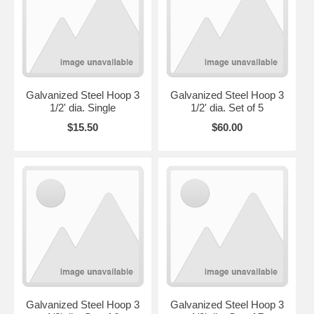
Galvanized Steel Hoop 3
Galvanized Steel Hoop 3
1/2' dia. Single
1/2' dia. Set of 5
$15.50
$60.00
Galvanized Steel Hoop 3
Galvanized Steel Hoop 3