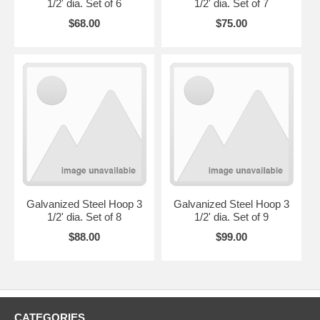
1/2' dia. Set of 6
1/2' dia. Set of 7
$68.00
$75.00
Galvanized Steel Hoop 3
Galvanized Steel Hoop 3
1/2' dia. Set of 8
1/2' dia. Set of 9
$88.00
$99.00
CATEGORIES