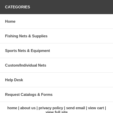
CATEGORIES
Home
Fishing Nets & Supplies
Sports Nets & Equipment
Custom/Individual Nets
Help Desk
Request Catalogs & Forms
home
about us
privacy policy
send email
view cart
view full site