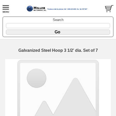
Search
Galvanized Steel Hoop 3 1/2' dia. Set of 7