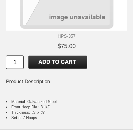
HPS-357
$75.00
Product Description
Material: Galvanized Steel
Front Hoop Dia.: 3 1/2'
Thickness: ¼" x ¼"
Set of 7 Hoops