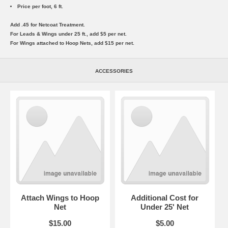
Price per foot, 6 ft.
Add .45 for Netcoat Treatment.
For Leads & Wings under 25 ft., add $5 per net.
For Wings attached to Hoop Nets, add $15 per net.
ACCESSORIES
Attach Wings to Hoop
Additional Cost for
Net
Under 25' Net
$15.00
$5.00