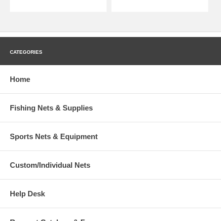
CATEGORIES
Home
Fishing Nets & Supplies
Sports Nets & Equipment
Custom/Individual Nets
Help Desk