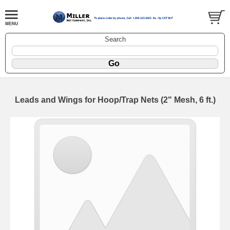
Search
Leads and Wings for Hoop/Trap Nets (2" Mesh, 6 ft.)