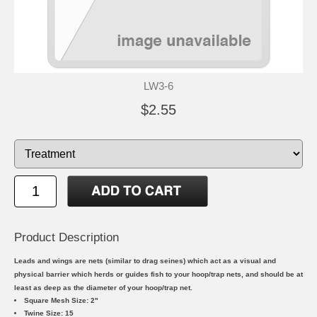
LW3-6
$2.55
Product Description
Leads and wings are nets (similar to drag seines) which act as a visual and
physical barrier which herds or guides fish to your hoop/trap nets, and should be at
least as deep as the diameter of your hoop/trap net.
Square Mesh Size: 2"
Twine Size: 15