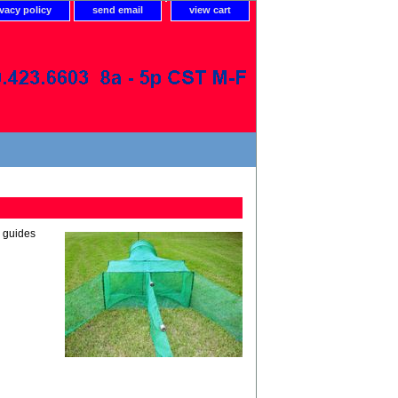
ivacy policy
send email
view cart
r guides