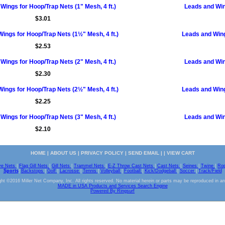
Wings for Hoop/Trap Nets (1" Mesh, 4 ft.)
Leads and Wing
$3.01
ings for Hoop/Trap Nets (1½" Mesh, 4 ft.)
Leads and Wing
$2.53
Wings for Hoop/Trap Nets (2" Mesh, 4 ft.)
Leads and Wing
$2.30
ings for Hoop/Trap Nets (2½" Mesh, 4 ft.)
Leads and Wing
$2.25
Wings for Hoop/Trap Nets (3" Mesh, 4 ft.)
Leads and Wing
$2.10
HOME
|
ABOUT US
|
PRIVACY POLICY
|
SEND EMAIL
| |
VIEW CART
ve Nets
|
Flag Gill Nets
|
Gill Nets
|
Trammel Nets
|
E-Z Throw Cast Nets
|
Cast Nets
|
Seines
|
Twine
|
Ro
Sports
|
Backstops
|
Golf
|
Lacrosse
|
Tennis
|
Volleyball
|
Football
|
Kick/Dodgeball
|
Soccer
|
Track/Field
ht ©2016 Miller Net Company, Inc. All rights reserved. No material herein or parts may be reproduced in a
MADE in USA Products and Services Search Engine
Powered By Ringsurf