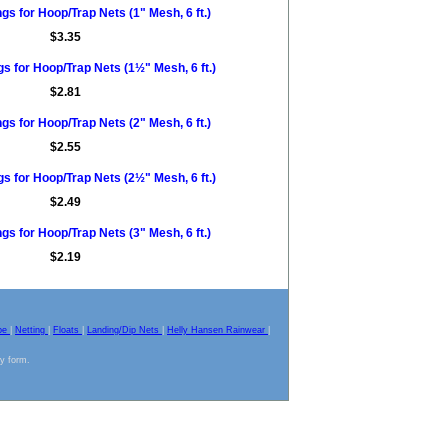
s for Hoop/Trap Nets (1" Mesh, 6 ft.)
$3.35
s for Hoop/Trap Nets (1½" Mesh, 6 ft.)
$2.81
s for Hoop/Trap Nets (2" Mesh, 6 ft.)
$2.55
s for Hoop/Trap Nets (2½" Mesh, 6 ft.)
$2.49
s for Hoop/Trap Nets (3" Mesh, 6 ft.)
$2.19
pe
|
Netting
|
Floats
|
Landing/Dip Nets
|
Helly Hansen Rainwear
|
ny form.