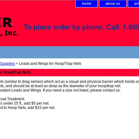
home
about us
pr
 Supplies
> Leads and Wings for Hoop/Trap Nets
or Hoop/Trap Nets
s (similar to drag seines) which act as a visual and physical barrier which herds o
ets, and should be at least as deep as the diameter of your hoop/trap net.
andard Leads and Wings. If you need a size not listed, please contact us.
tcoat Treatment.
 under 25 ft., add $5 per net.
d to Hoop Nets, add $15 per net.