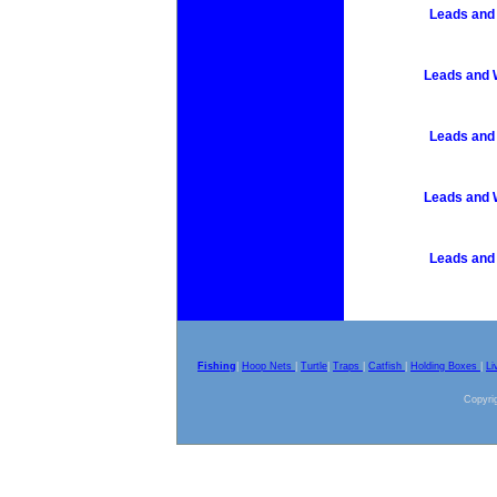
Leads and 
Leads and W
Leads and 
Leads and W
Leads and 
Fishing
|
Hoop Nets
|
Turtle
|
Traps
|
Catfish
|
Holding Boxes
|
Li
Copyrig