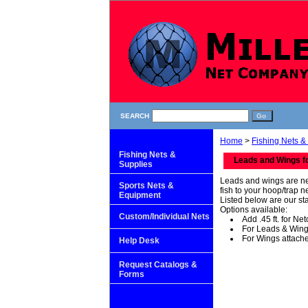
SEARCH
Home
>
Fishing Nets &
Fishing Nets &
Leads and Wings f
Supplies
Leads and wings are net
Sports Nets &
fish to your hoop/trap n
Equipment
Listed below are our st
Options available:
Custom/Individual Nets
Add .45 ft. for Ne
For Leads & Wings
For Wings attache
Help Desk
Request Catalogs &
Forms