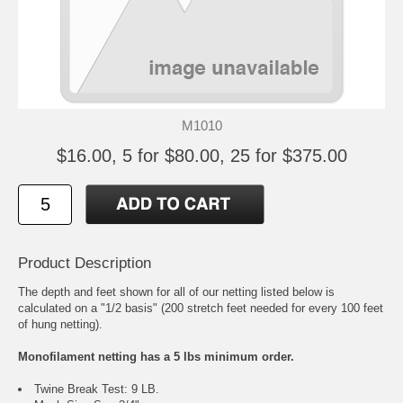
M1010
$16.00, 5 for $80.00, 25 for $375.00
Product Description
The depth and feet shown for all of our netting listed below is
calculated on a "1/2 basis" (200 stretch feet needed for every 100 feet
of hung netting).
Monofilament netting has a 5 lbs minimum order.
Twine Break Test: 9 LB.