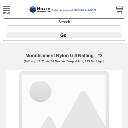
Search
Monofilament Nylon Gill Netting - #3
(3/4" sq, 1 1/2" str, 54 Meshes Deep, 6 ft ht, 135 Str ft lgth)