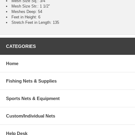
Mesh Size Sq.: 3/4"
Mesh Size Str.: 1 1/2"
Meshes Deep: 54
Feet in Height: 6
Stretch Feet in Length: 135
CATEGORIES
Home
Fishing Nets & Supplies
Sports Nets & Equipment
Custom/Individual Nets
Help Desk