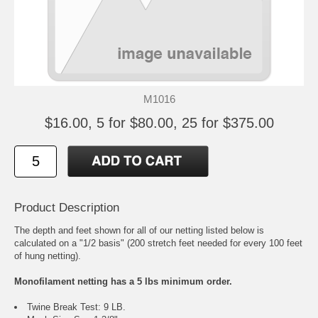
M1016
$16.00, 5 for $80.00, 25 for $375.00
Product Description
The depth and feet shown for all of our netting listed below is
calculated on a "1/2 basis" (200 stretch feet needed for every 100 feet
of hung netting).
Monofilament netting has a 5 lbs minimum order.
Twine Break Test: 9 LB.