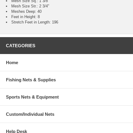
Mesh Size Sq.: 1 3/8"
Mesh Size Str.: 2 3/4"
Meshes Deep: 40
Feet in Height: 8
Stretch Feet in Length: 196
CATEGORIES
Home
Fishing Nets & Supplies
Sports Nets & Equipment
Custom/Individual Nets
Help Desk