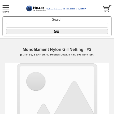
Search
Monofilament Nylon Gill Netting - #3
(1 3/8" sq, 2 3/4" str, 40 Meshes Deep, 8 ft ht, 196 Str ft lgth)