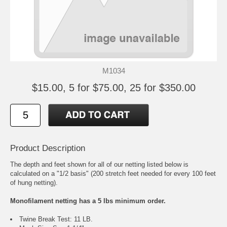
M1034
$15.00, 5 for $75.00, 25 for $350.00
Product Description
The depth and feet shown for all of our netting listed below is
calculated on a "1/2 basis" (200 stretch feet needed for every 100 feet
of hung netting).
Monofilament netting has a 5 lbs minimum order.
Twine Break Test: 11 LB.