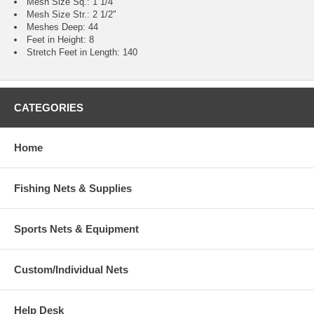
Mesh Size Sq.: 1 1/4"
Mesh Size Str.: 2 1/2"
Meshes Deep: 44
Feet in Height: 8
Stretch Feet in Length: 140
CATEGORIES
Home
Fishing Nets & Supplies
Sports Nets & Equipment
Custom/Individual Nets
Help Desk