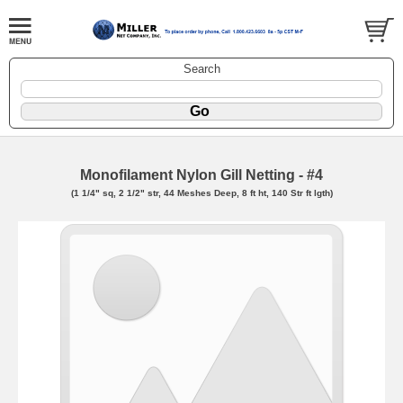
Search
Monofilament Nylon Gill Netting - #4
(1 1/4" sq, 2 1/2" str, 44 Meshes Deep, 8 ft ht, 140 Str ft lgth)