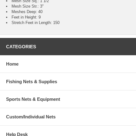
Mesh Size Sq.: 1 1/2"
Mesh Size Str.: 3"
Meshes Deep: 40
Feet in Height: 9
Stretch Feet in Length: 150
CATEGORIES
Home
Fishing Nets & Supplies
Sports Nets & Equipment
Custom/Individual Nets
Help Desk