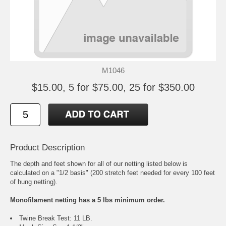
M1046
$15.00, 5 for $75.00, 25 for $350.00
Product Description
The depth and feet shown for all of our netting listed below is
calculated on a "1/2 basis" (200 stretch feet needed for every 100 feet
of hung netting).
Monofilament netting has a 5 lbs minimum order.
Twine Break Test: 11 LB.