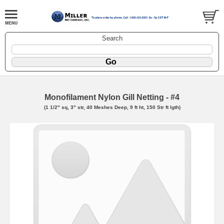
Search
Monofilament Nylon Gill Netting - #4
(1 1/2" sq, 3" str, 40 Meshes Deep, 9 ft ht, 150 Str ft lgth)