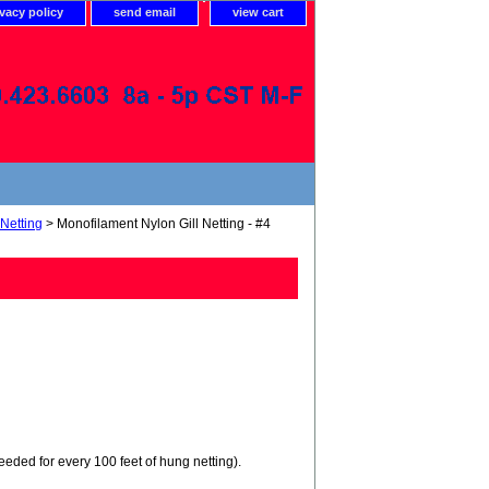
ivacy policy
send email
view cart
 Netting
> Monofilament Nylon Gill Netting - #4
needed for every 100 feet of hung netting).