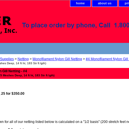
home
about us
pr
 Supplies
>
Netting
>
Monofilament Nylon Gill Netting
>
#4 Monofilament Nylon Gill
shes Deep, 14 ft ht, 183 Str ft lgth)
Gill Netting - #4
35 Meshes Deep, 14 ft ht, 183 Str ft lgth)
, 25 for $350.00
 for all of our netting listed below is calculated on a "1/2 basis" (200 stretch feet 