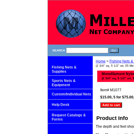
SEARCH
Home
>
Fishing Nets &
(2 3/4" sq, 5 1/2" str, 35 Me
Fishing Nets &
Supplies
Monofilament Nylon 
(2 3/4" sq, 5 1/2" str, 
Sports Nets &
Equipment
Item#
M1077
Custom/Individual Nets
$15.00, 5 for $75.00
Help Desk
Request Catalogs &
Product Info
Forms
The depth and feet shown