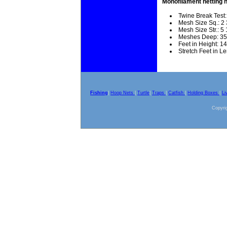
Monofilament netting 
Twine Break Test:
Mesh Size Sq.: 2 
Mesh Size Str.: 5 
Meshes Deep: 35
Feet in Height: 14
Stretch Feet in L
Fishing
|
Hoop Nets
|
Turtle
|
Traps
|
Catfish
|
Holding Boxes
|
Li
Copyrig