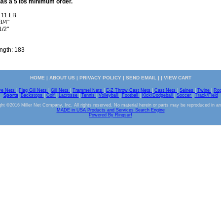
has a 5 lbs minimum order.
 11 LB.
3/4"
1/2"
ength: 183
HOME
|
ABOUT US
|
PRIVACY POLICY
|
SEND EMAIL
| |
VIEW CART
ve Nets
|
Flag Gill Nets
|
Gill Nets
|
Trammel Nets
|
E-Z Throw Cast Nets
|
Cast Nets
|
Seines
|
Twine
|
Ro
Sports
|
Backstops
|
Golf
|
Lacrosse
|
Tennis
|
Volleyball
|
Football
|
Kick/Dodgeball
|
Soccer
|
Track/Field
ht ©2016 Miller Net Company, Inc. All rights reserved. No material herein or parts may be reproduced in a
MADE in USA Products and Services Search Engine
Powered By Ringsurf