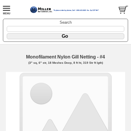
Search
Monofilament Nylon Gill Netting - #4
(3" sq, 6" str, 18 Meshes Deep, 8 ft ht, 319 Str ft lgth)