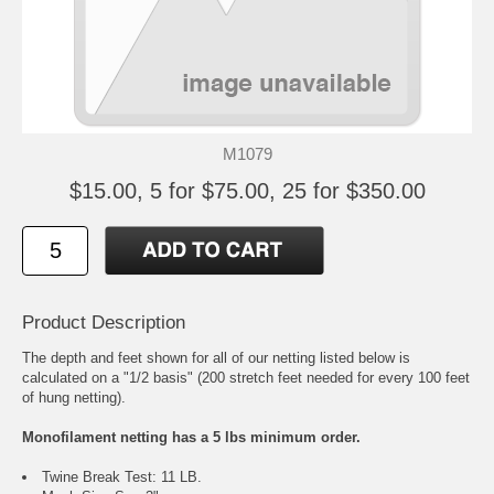
M1079
$15.00, 5 for $75.00, 25 for $350.00
Product Description
The depth and feet shown for all of our netting listed below is
calculated on a "1/2 basis" (200 stretch feet needed for every 100 feet
of hung netting).
Monofilament netting has a 5 lbs minimum order.
Twine Break Test: 11 LB.