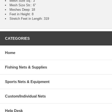
Mesh Size Sq.: 3"
Mesh Size Str.: 6"
Meshes Deep: 18
Feet in Height: 8
Stretch Feet in Length: 319
CATEGORIES
Home
Fishing Nets & Supplies
Sports Nets & Equipment
Custom/Individual Nets
Help Desk