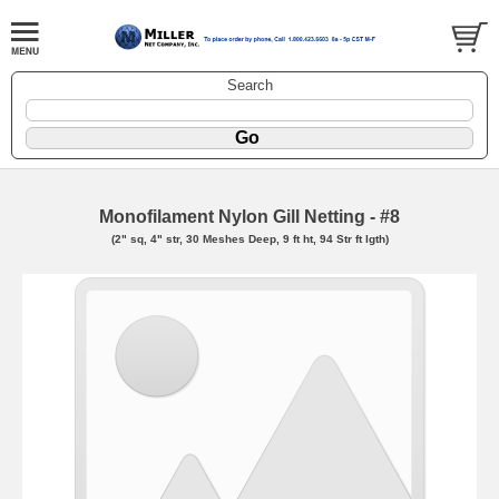
Search
Monofilament Nylon Gill Netting - #8
(2" sq, 4" str, 30 Meshes Deep, 9 ft ht, 94 Str ft lgth)