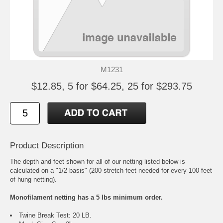
M1231
$12.85, 5 for $64.25, 25 for $293.75
Product Description
The depth and feet shown for all of our netting listed below is
calculated on a "1/2 basis" (200 stretch feet needed for every 100 feet
of hung netting).
Monofilament netting has a 5 lbs minimum order.
Twine Break Test: 20 LB.