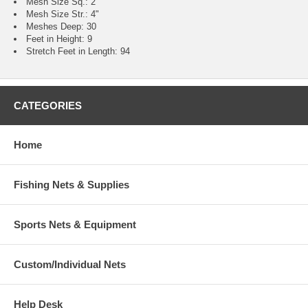
Mesh Size Sq.: 2"
Mesh Size Str.: 4"
Meshes Deep: 30
Feet in Height: 9
Stretch Feet in Length: 94
CATEGORIES
Home
Fishing Nets & Supplies
Sports Nets & Equipment
Custom/Individual Nets
Help Desk