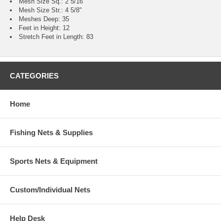
Mesh Size Sq.: 2 5/16"
Mesh Size Str.: 4 5/8"
Meshes Deep: 35
Feet in Height: 12
Stretch Feet in Length: 83
CATEGORIES
Home
Fishing Nets & Supplies
Sports Nets & Equipment
Custom/Individual Nets
Help Desk