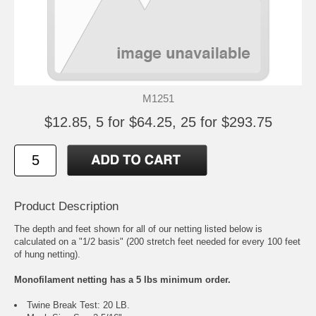
M1251
$12.85, 5 for $64.25, 25 for $293.75
Product Description
The depth and feet shown for all of our netting listed below is
calculated on a "1/2 basis" (200 stretch feet needed for every 100 feet
of hung netting).
Monofilament netting has a 5 lbs minimum order.
Twine Break Test: 20 LB.