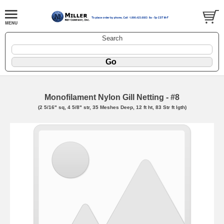
Search
Monofilament Nylon Gill Netting - #8
(2 5/16" sq, 4 5/8" str, 35 Meshes Deep, 12 ft ht, 83 Str ft lgth)