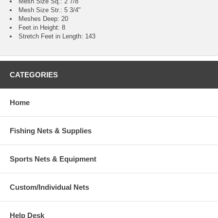
Mesh Size Sq.: 2 7/8"
Mesh Size Str.: 5 3/4"
Meshes Deep: 20
Feet in Height: 8
Stretch Feet in Length: 143
CATEGORIES
Home
Fishing Nets & Supplies
Sports Nets & Equipment
Custom/Individual Nets
Help Desk