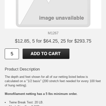
M1267
$12.85, 5 for $64.25, 25 for $293.75
Product Description
The depth and feet shown for all of our netting listed below is
calculated on a "1/2 basis" (200 stretch feet needed for every 100 feet
of hung netting).
Monofilament netting has a 5 lbs minimum order.
Twine Break Test: 20 LB.