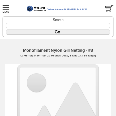
Search
Monofilament Nylon Gill Netting - #8
(2 7/8" sq, 5 3/4" str, 20 Meshes Deep, 8 ft ht, 143 Str ft lgth)