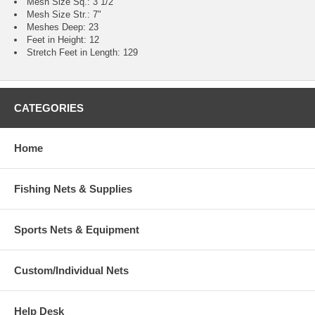
Mesh Size Sq.: 3 1/2"
Mesh Size Str.: 7"
Meshes Deep: 23
Feet in Height: 12
Stretch Feet in Length: 129
CATEGORIES
Home
Fishing Nets & Supplies
Sports Nets & Equipment
Custom/Individual Nets
Help Desk