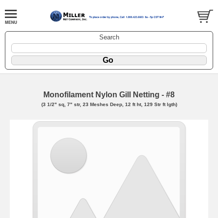
Search
Monofilament Nylon Gill Netting - #8
(3 1/2" sq, 7" str, 23 Meshes Deep, 12 ft ht, 129 Str ft lgth)