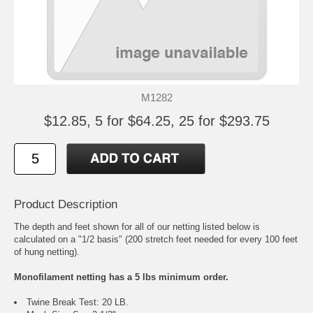
M1282
$12.85, 5 for $64.25, 25 for $293.75
Product Description
The depth and feet shown for all of our netting listed below is
calculated on a "1/2 basis" (200 stretch feet needed for every 100 feet
of hung netting).
Monofilament netting has a 5 lbs minimum order.
Twine Break Test: 20 LB.