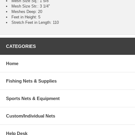
Mesh Size Sq.: 1 5/8"
Mesh Size Str.: 3 1/4"
Meshes Deep: 20
Feet in Height: 5
Stretch Feet in Length: 110
CATEGORIES
Home
Fishing Nets & Supplies
Sports Nets & Equipment
Custom/Individual Nets
Help Desk