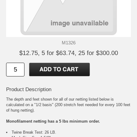
M1326
$12.75, 5 for $63.74, 25 for $300.00
Product Description
The depth and feet shown for all of our netting listed below is
calculated on a "1/2 basis" (200 stretch feet needed for every 100 feet
of hung netting).
Monofilament netting has a 5 lbs minimum order.
Twine Break Test: 26 LB.