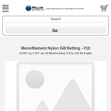
Search
Monofilament Nylon Gill Netting - #10
(1 5/8" sq, 3 1/4" str, 20 Meshes Deep, 5 ft ht, 110 Str ft lgth)