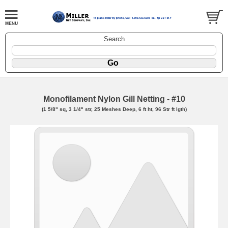
Search
Monofilament Nylon Gill Netting - #10
(1 5/8" sq, 3 1/4" str, 25 Meshes Deep, 6 ft ht, 96 Str ft lgth)