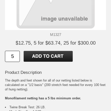
M1327
$12.75, 5 for $63.74, 25 for $300.00
Product Description
The depth and feet shown for all of our netting listed below is
calculated on a "1/2 basis" (200 stretch feet needed for every 100 feet
of hung netting).
Monofilament netting has a 5 lbs minimum order.
Twine Break Test: 26 LB.