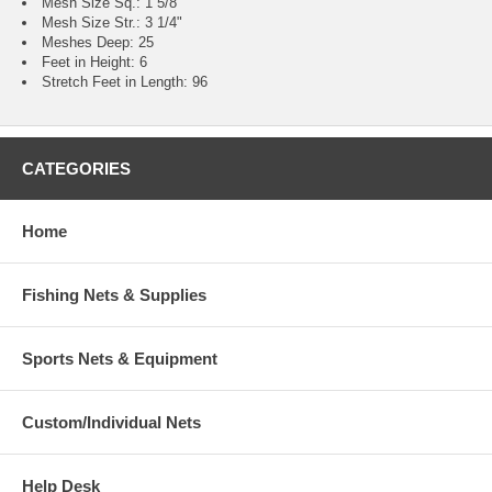
Mesh Size Sq.: 1 5/8"
Mesh Size Str.: 3 1/4"
Meshes Deep: 25
Feet in Height: 6
Stretch Feet in Length: 96
CATEGORIES
Home
Fishing Nets & Supplies
Sports Nets & Equipment
Custom/Individual Nets
Help Desk